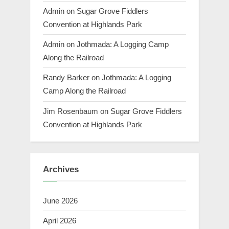
Admin
on
Sugar Grove Fiddlers
Convention at Highlands Park
Admin
on
Jothmada: A Logging Camp
Along the Railroad
Randy Barker
on
Jothmada: A Logging
Camp Along the Railroad
Jim Rosenbaum
on
Sugar Grove Fiddlers
Convention at Highlands Park
Archives
June 2026
April 2026