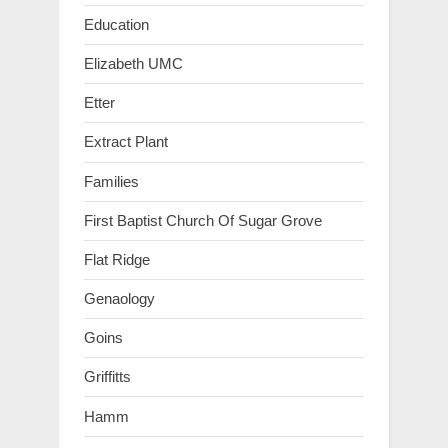
Education
Elizabeth UMC
Etter
Extract Plant
Families
First Baptist Church Of Sugar Grove
Flat Ridge
Genaology
Goins
Griffitts
Hamm