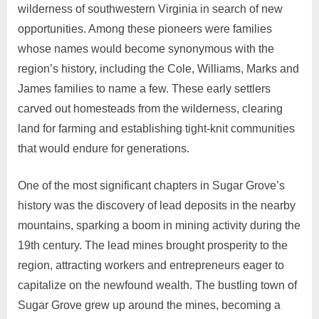
wilderness of southwestern Virginia in search of new
opportunities. Among these pioneers were families
whose names would become synonymous with the
region’s history, including the Cole, Williams, Marks and
James families to name a few. These early settlers
carved out homesteads from the wilderness, clearing
land for farming and establishing tight-knit communities
that would endure for generations.
One of the most significant chapters in Sugar Grove’s
history was the discovery of lead deposits in the nearby
mountains, sparking a boom in mining activity during the
19th century. The lead mines brought prosperity to the
region, attracting workers and entrepreneurs eager to
capitalize on the newfound wealth. The bustling town of
Sugar Grove grew up around the mines, becoming a