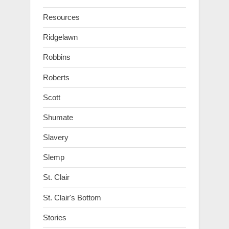
Resources
Ridgelawn
Robbins
Roberts
Scott
Shumate
Slavery
Slemp
St. Clair
St. Clair's Bottom
Stories