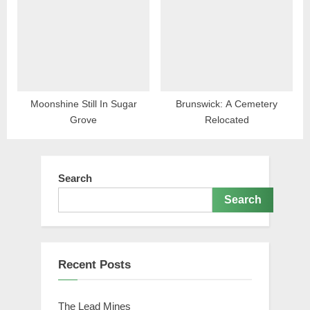
Moonshine Still In Sugar
Brunswick: A Cemetery
Grove
Relocated
Search
Search
Recent Posts
The Lead Mines