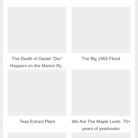
The Death of Daniel “Doc”
The Big 1955 Flood
Hoppers on the Marion Rye
Valley Railroad
Teas Extract Plant
We Are The Maple Leafs: 70+
years of yearbooks