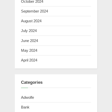
October 2024
September 2024
August 2024
July 2024
June 2024
May 2024
April 2024
Categories
Adwolfe
Bank