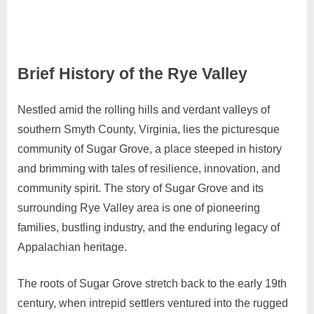
Brief History of the Rye Valley
Nestled amid the rolling hills and verdant valleys of
April
Admin
southern Smyth County, Virginia, lies the picturesque
10,
community of Sugar Grove, a place steeped in history
2024
and brimming with tales of resilience, innovation, and
community spirit. The story of Sugar Grove and its
surrounding Rye Valley area is one of pioneering
families, bustling industry, and the enduring legacy of
Appalachian heritage.
The roots of Sugar Grove stretch back to the early 19th
century, when intrepid settlers ventured into the rugged