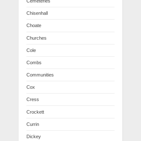
Cemeteries
Chisenhall
Choate
Churches
Cole
Combs
Communities
Cox
Cress
Crockett
Currin
Dickey