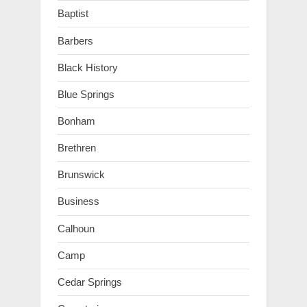
Baptist
Barbers
Black History
Blue Springs
Bonham
Brethren
Brunswick
Business
Calhoun
Camp
Cedar Springs