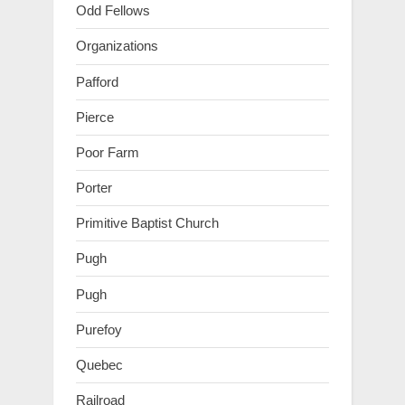
Odd Fellows
Organizations
Pafford
Pierce
Poor Farm
Porter
Primitive Baptist Church
Pugh
Pugh
Purefoy
Quebec
Railroad