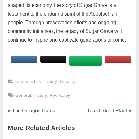
shaped its economy, the story of Sugar Grove is a
testament to the enduring spirit of the Appalachian
people. Through preservation efforts and ongoing
community initiatives, the legacy of Sugar Grove will
continue to inspire and captivate generations to come.
,
,
Communities
History
Industry
,
,
General
History
Rye Valley
The Octagon House
Teas Extract Plant
More Related Articles