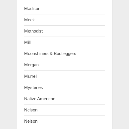
Madison
Meek
Methodist
Mill
Moonshiners & Bootleggers
Morgan
Murrell
Mysteries
Native American
Nelson
Nelson