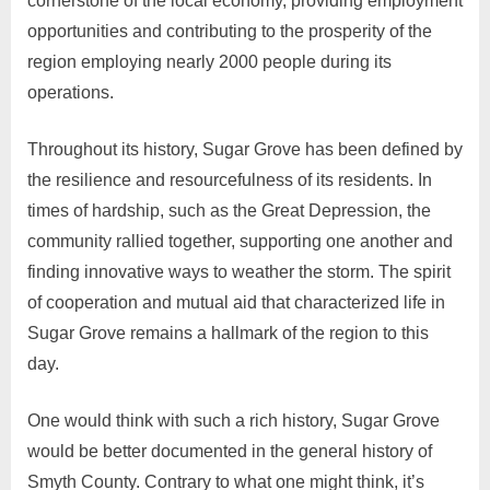
cornerstone of the local economy, providing employment
opportunities and contributing to the prosperity of the
region employing nearly 2000 people during its
operations.
Throughout its history, Sugar Grove has been defined by
the resilience and resourcefulness of its residents. In
times of hardship, such as the Great Depression, the
community rallied together, supporting one another and
finding innovative ways to weather the storm. The spirit
of cooperation and mutual aid that characterized life in
Sugar Grove remains a hallmark of the region to this
day.
One would think with such a rich history, Sugar Grove
would be better documented in the general history of
Smyth County. Contrary to what one might think, it’s