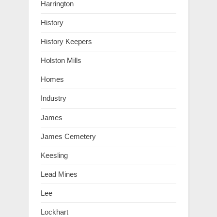
Harrington
History
History Keepers
Holston Mills
Homes
Industry
James
James Cemetery
Keesling
Lead Mines
Lee
Lockhart