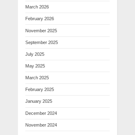
March 2026
February 2026
November 2025
September 2025
July 2025
May 2025
March 2025
February 2025
January 2025
December 2024
November 2024