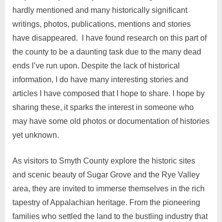
hardly mentioned and many historically significant
writings, photos, publications, mentions and stories
have disappeared. I have found research on this part of
the county to be a daunting task due to the many dead
ends I’ve run upon. Despite the lack of historical
information, I do have many interesting stories and
articles I have composed that I hope to share. I hope by
sharing these, it sparks the interest in someone who
may have some old photos or documentation of histories
yet unknown.
As visitors to Smyth County explore the historic sites
and scenic beauty of Sugar Grove and the Rye Valley
area, they are invited to immerse themselves in the rich
tapestry of Appalachian heritage. From the pioneering
families who settled the land to the bustling industry that