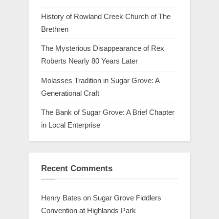
History of Rowland Creek Church of The
Brethren
The Mysterious Disappearance of Rex
Roberts Nearly 80 Years Later
Molasses Tradition in Sugar Grove: A
Generational Craft
The Bank of Sugar Grove: A Brief Chapter
in Local Enterprise
Recent Comments
Henry Bates
on
Sugar Grove Fiddlers
Convention at Highlands Park