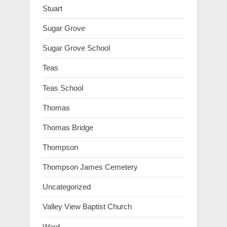
Stuart
Sugar Grove
Sugar Grove School
Teas
Teas School
Thomas
Thomas Bridge
Thompson
Thompson James Cemetery
Uncategorized
Valley View Baptist Church
Ward