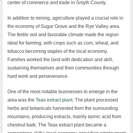
center of commerce and trade in Smyth County.
In addition to mining, agriculture played a crucial role in
the economy of Sugar Grove and the Rye Valley area.
The fertile soil and favorable climate made the region
ideal for farming, with crops such as corn, wheat, and
tobacco becoming staples of the local economy.
Families worked the land with dedication and skill,
sustaining themselves and their communities through
hard work and perseverance.
One of the most notable businesses to emerge in the
area was the
Teas extract plant
. The plant processed
herbs and botanicals harvested from the surrounding
mountains, producing extracts, mainly tannic acid from
chestnut bark. The Teas extract plant became a