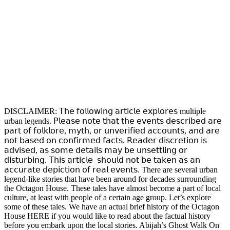
DISCLAIMER: 𝖳𝗁𝖾 𝖿𝗈𝗅𝗅𝗈𝗐𝗂𝗇𝗀 𝖺𝗋𝗍𝗂𝖼𝗅𝖾 𝖾𝗑𝗉𝗅𝗈𝗋𝖾𝗌 multiple
urban legends. 𝖯𝗅𝖾𝖺𝗌𝖾 𝗇𝗈𝗍𝖾 𝗍𝗁𝖺𝗍 𝗍𝗁𝖾 𝖾𝗏𝖾𝗇𝗍𝗌 𝖽𝖾𝗌𝖼𝗋𝗂𝖻𝖾𝖽 𝖺𝗋𝖾
𝗉𝖺𝗋𝗍 𝗈𝖿 𝖿𝗈𝗅𝗄𝗅𝗈𝗋𝖾, 𝗆𝗒𝗍𝗁, 𝗈𝗋 𝗎𝗇𝗏𝖾𝗋𝗂𝖿𝗂𝖾𝖽 𝖺𝖼𝖼𝗈𝗎𝗇𝗍𝗌, 𝖺𝗇𝖽 𝖺𝗋𝖾
𝗇𝗈𝗍 𝖻𝖺𝗌𝖾𝖽 𝗈𝗇 𝖼𝗈𝗇𝖿𝗂𝗋𝗆𝖾𝖽 𝖿𝖺𝖼𝗍𝗌. 𝖱𝖾𝖺𝖽𝖾𝗋 𝖽𝗂𝗌𝖼𝗋𝖾𝗍𝗂𝗈𝗇 𝗂𝗌
𝖺𝖽𝗏𝗂𝗌𝖾𝖽, 𝖺𝗌 𝗌𝗈𝗆𝖾 𝖽𝖾𝗍𝖺𝗂𝗅𝗌 𝗆𝖺𝗒 𝖻𝖾 𝗎𝗇𝗌𝖾𝗍𝗍𝗅𝗂𝗇𝗀 𝗈𝗋
𝖽𝗂𝗌𝗍𝗎𝗋𝖻𝗂𝗇𝗀. 𝖳𝗁𝗂𝗌 𝖺𝗋𝗍𝗂𝖼𝗅𝖾 𝗌𝗁𝗈𝗎𝗅𝖽 𝗇𝗈𝗍 𝖻𝖾 𝗍𝖺𝗄𝖾𝗇 𝖺𝗌 𝖺𝗇
𝖺𝖼𝖼𝗎𝗋𝖺𝗍𝖾 𝖽𝖾𝗉𝗂𝖼𝗍𝗂𝗈𝗇 𝗈𝖿 𝗋𝖾𝖺𝗅 𝖾𝗏𝖾𝗇𝗍𝗌. There are several urban
legend-like stories that have been around for decades surrounding
the Octagon House. These tales have almost become a part of local
culture, at least with people of a certain age group. Let’s explore
some of these tales. We have an actual brief history of the Octagon
House HERE if you would like to read about the factual history
before you embark upon the local stories. Abijah’s Ghost Walk On