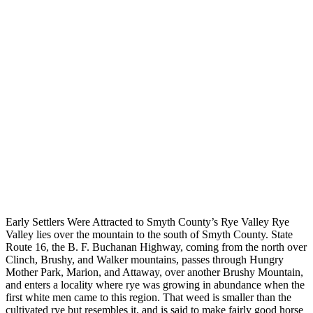
Early Settlers Were Attracted to Smyth County’s Rye Valley Rye
Valley lies over the mountain to the south of Smyth County. State
Route 16, the B. F. Buchanan Highway, coming from the north over
Clinch, Brushy, and Walker mountains, passes through Hungry
Mother Park, Marion, and Attaway, over another Brushy Mountain,
and enters a locality where rye was growing in abundance when the
first white men came to this region. That weed is smaller than the
cultivated rye but resembles it, and is said to make fairly good horse