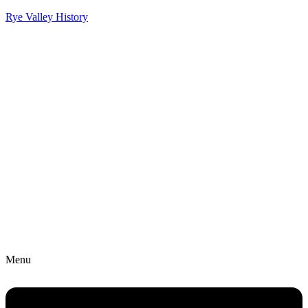
Rye Valley History
Menu