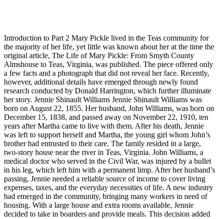
Introduction to Part 2 Mary Pickle lived in the Teas community for
the majority of her life, yet little was known about her at the time the
original article, The Life of Mary Pickle: From Smyth County
Almshouse to Teas, Virginia, was published. The piece offered only
a few facts and a photograph that did not reveal her face. Recently,
however, additional details have emerged through newly found
research conducted by Donald Harrington, which further illuminate
her story. Jennie Shinault Williams Jennie Shinault Williams was
born on August 22, 1855. Her husband, John Williams, was born on
December 15, 1838, and passed away on November 22, 1910, ten
years after Martha came to live with them. After his death, Jennie
was left to support herself and Martha, the young girl whom John’s
brother had entrusted to their care. The family resided in a large,
two-story house near the river in Teas, Virginia. John Williams, a
medical doctor who served in the Civil War, was injured by a bullet
in his leg, which left him with a permanent limp. After her husband’s
passing, Jennie needed a reliable source of income to cover living
expenses, taxes, and the everyday necessities of life. A new industry
had emerged in the community, bringing many workers in need of
housing. With a large house and extra rooms available, Jennie
decided to take in boarders and provide meals. This decision added