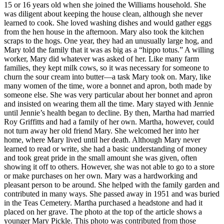
15 or 16 years old when she joined the Williams household. She
was diligent about keeping the house clean, although she never
learned to cook. She loved washing dishes and would gather eggs
from the hen house in the afternoon. Mary also took the kitchen
scraps to the hogs. One year, they had an unusually large hog, and
Mary told the family that it was as big as a “hippo totus.” A willing
worker, Mary did whatever was asked of her. Like many farm
families, they kept milk cows, so it was necessary for someone to
churn the sour cream into butter—a task Mary took on. Mary, like
many women of the time, wore a bonnet and apron, both made by
someone else. She was very particular about her bonnet and apron
and insisted on wearing them all the time. Mary stayed with Jennie
until Jennie’s health began to decline. By then, Martha had married
Roy Griffitts and had a family of her own. Martha, however, could
not turn away her old friend Mary. She welcomed her into her
home, where Mary lived until her death. Although Mary never
learned to read or write, she had a basic understanding of money
and took great pride in the small amount she was given, often
showing it off to others. However, she was not able to go to a store
or make purchases on her own. Mary was a hardworking and
pleasant person to be around. She helped with the family garden and
contributed in many ways. She passed away in 1951 and was buried
in the Teas Cemetery. Martha purchased a headstone and had it
placed on her grave. The photo at the top of the article shows a
younger Mary Pickle. This photo was contributed from those