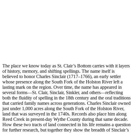
The place we know today as St. Clair’s Bottom carries with it layers
of history, memory, and shifting spellings. The name itself is
believed to honor Charles Sinclair (1717–1766), an early settler
whose presence along the South Fork of the Holston River left a
lasting mark on the region. Over time, the name has appeared in
several forms—St. Clair, Sinclair, Sinkler, and others—reflecting
both the fluidity of spelling in the 18th century and the oral traditions
that carried family names across generations. Charles Sinclair owned
just under 1,000 acres along the South Fork of the Holston River,
land that was surveyed in the 1740s. Records also place him along
Reed Creek in present-day Wythe County during that same decade.
How these two tracts of land connected in his life remains a question
for further research, but together they show the breadth of Sinclair’s