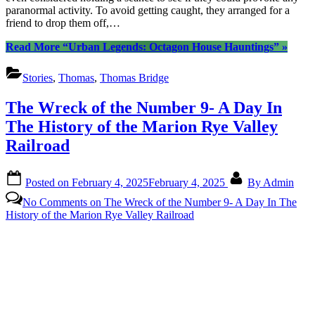
paranormal activity. To avoid getting caught, they arranged for a
friend to drop them off,…
Read More
“Urban Legends: Octagon House Hauntings”
»
Stories
,
Thomas
,
Thomas Bridge
The Wreck of the Number 9- A Day In
The History of the Marion Rye Valley
Railroad
Posted on
February 4, 2025
February 4, 2025
By
Admin
No Comments
on The Wreck of the Number 9- A Day In The
History of the Marion Rye Valley Railroad