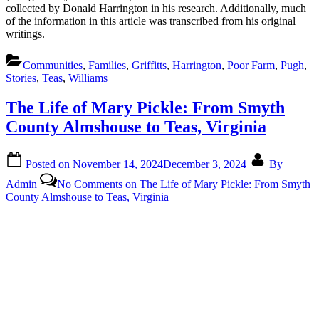
collected by Donald Harrington in his research. Additionally, much
of the information in this article was transcribed from his original
writings.
Communities
,
Families
,
Griffitts
,
Harrington
,
Poor Farm
,
Pugh
,
Stories
,
Teas
,
Williams
The Life of Mary Pickle: From Smyth
County Almshouse to Teas, Virginia
Posted on
November 14, 2024
December 3, 2024
By
Admin
No Comments
on The Life of Mary Pickle: From Smyth
County Almshouse to Teas, Virginia