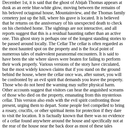
December 1st, it is said that the ghost of Abijah Thomas appears at
dusk as an eerie blue-white glow, moving between the remains of
his beloved octagonal house, Mountainview, and the Thomas family
cemetery just up the hill, where his grave is located. It is believed
that he returns on the anniversary of his unexpected death to check
on his cherished home. The sightings are not interactive, and all
reports suggest that this is a residual haunting rather than an active
one. This ghost story is perhaps one of the longest standing stories to
be passed around locally. The Cellar The cellar is often regarded as
the most haunted spot on the property and is the focal point of
numerous tales of malevolent paranormal encounters. It is said to
have been the site where slaves were beaten for failing to perform
their work properly. Various versions of the story have circulated,
but the most widely known claims that if you stand on the ground
behind the house, where the cellar once was, after sunset, you will
be confronted by an evil spirit that demands you leave the property.
Those who do not heed the warning may suffer physical harm.
Other accounts suggest that visitors can hear the anguished screams
of those who died on the property, emanating from this mysterious
cellar. This version also ends with the evil spirit confronting those
present, urging them to depart. Some people feel compelled to bring
a rosary, crucifix, or other spiritual items for protection if they dare
to visit the location. It is factually known that there was no evidence
of a cellar found anywhere around the house and specifically not at
the rear of the house near the back door as most of these tales