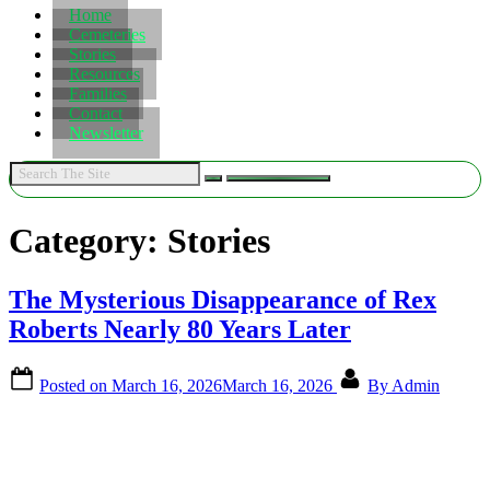
Home
Cemeteries
Stories
Resources
Families
Contact
Newsletter
Category:
Stories
The Mysterious Disappearance of Rex
Roberts Nearly 80 Years Later
Posted on
March 16, 2026
March 16, 2026
By
Admin