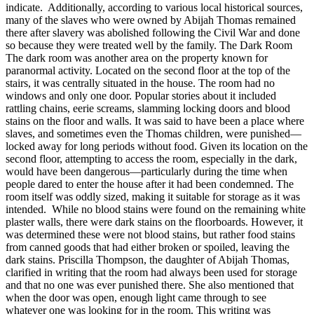
indicate. Additionally, according to various local historical sources,
many of the slaves who were owned by Abijah Thomas remained
there after slavery was abolished following the Civil War and done
so because they were treated well by the family. The Dark Room
The dark room was another area on the property known for
paranormal activity. Located on the second floor at the top of the
stairs, it was centrally situated in the house. The room had no
windows and only one door. Popular stories about it included
rattling chains, eerie screams, slamming locking doors and blood
stains on the floor and walls. It was said to have been a place where
slaves, and sometimes even the Thomas children, were punished—
locked away for long periods without food. Given its location on the
second floor, attempting to access the room, especially in the dark,
would have been dangerous—particularly during the time when
people dared to enter the house after it had been condemned. The
room itself was oddly sized, making it suitable for storage as it was
intended. While no blood stains were found on the remaining white
plaster walls, there were dark stains on the floorboards. However, it
was determined these were not blood stains, but rather food stains
from canned goods that had either broken or spoiled, leaving the
dark stains. Priscilla Thompson, the daughter of Abijah Thomas,
clarified in writing that the room had always been used for storage
and that no one was ever punished there. She also mentioned that
when the door was open, enough light came through to see
whatever one was looking for in the room. This writing was