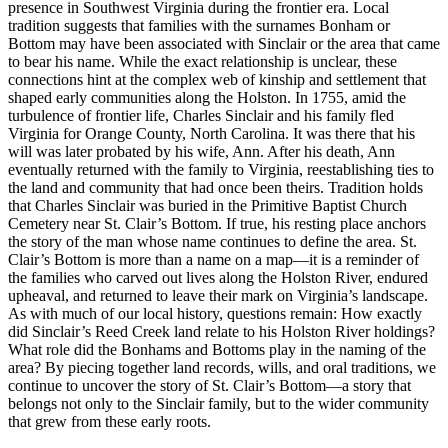
presence in Southwest Virginia during the frontier era. Local
tradition suggests that families with the surnames Bonham or
Bottom may have been associated with Sinclair or the area that came
to bear his name. While the exact relationship is unclear, these
connections hint at the complex web of kinship and settlement that
shaped early communities along the Holston. In 1755, amid the
turbulence of frontier life, Charles Sinclair and his family fled
Virginia for Orange County, North Carolina. It was there that his
will was later probated by his wife, Ann. After his death, Ann
eventually returned with the family to Virginia, reestablishing ties to
the land and community that had once been theirs. Tradition holds
that Charles Sinclair was buried in the Primitive Baptist Church
Cemetery near St. Clair’s Bottom. If true, his resting place anchors
the story of the man whose name continues to define the area. St.
Clair’s Bottom is more than a name on a map—it is a reminder of
the families who carved out lives along the Holston River, endured
upheaval, and returned to leave their mark on Virginia’s landscape.
As with much of our local history, questions remain: How exactly
did Sinclair’s Reed Creek land relate to his Holston River holdings?
What role did the Bonhams and Bottoms play in the naming of the
area? By piecing together land records, wills, and oral traditions, we
continue to uncover the story of St. Clair’s Bottom—a story that
belongs not only to the Sinclair family, but to the wider community
that grew from these early roots.