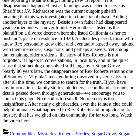
one reporting the same thing: nothing new to report. This
disappearance happened just as Jennings was elected to serve as
Sheriff but J.V. Richardson was the current outgoing sheriff
meaning that this was investigated in a transitional phase. Adding
another layer to the mystery, Bessie’s own father had disappeared
years earlier and was never found. Her mother is listed as the
plaintiff on a divorce decree where she listed California as her ex
husband’s place of residence in 1920. As decades passed, those who
knew Rex personally grew older and eventually passed away, taking
with them memories, suspicions, and perhaps answers. Yet among
the remaining older residents, the story of Rex Roberts is not
forgotten. It lingers in conversations, in local lore, and in the quiet
sense that something unresolved still hangs over Sugar Grove.
Nearly 80 years later, the disappearance of Rex Roberts remains one
of Southwest Virginia’s most enduring unsolved mysteries. Even
after all this time, we continue to search for the truth. If you have
any information—family stories, old letters, secondhand accounts, or
details passed down through generations—we encourage you to
contact this page. No detail is too small. No memory is too
insignificant. After nearly eight decades, even the faintest clue could
help illuminate what happened to Rex Roberts and bring closure to a
mystery that has weighed on this community for far too long. Watch
the video here.
Communities
,
Mysteries
,
Roberts
,
Stories
,
Sugar Grove
,
Sugar