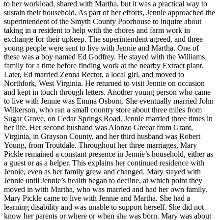
to her workload, shared with Martha, but it was a practical way to
sustain their household. As part of her efforts, Jennie approached the
superintendent of the Smyth County Poorhouse to inquire about
taking in a resident to help with the chores and farm work in
exchange for their upkeep. The superintendent agreed, and three
young people were sent to live with Jennie and Martha. One of
these was a boy named Ed Godfrey. He stayed with the Williams
family for a time before finding work at the nearby Extract plant.
Later, Ed married Zenna Rector, a local girl, and moved to
Northfork, West Virginia. He returned to visit Jennie on occasion
and kept in touch through letters. Another young person who came
to live with Jennie was Emma Osborn. She eventually married John
Wilkerson, who ran a small country store about three miles from
Sugar Grove, on Cedar Springs Road. Jennie married three times in
her life. Her second husband was Alonzo Greear from Grant,
Virginia, in Grayson County, and her third husband was Robert
Young, from Troutdale. Throughout her three marriages, Mary
Pickle remained a constant presence in Jennie’s household, either as
a guest or as a helper. This explains her continued residence with
Jennie, even as her family grew and changed. Mary stayed with
Jennie until Jennie’s health began to decline, at which point they
moved in with Martha, who was married and had her own family.
Mary Pickle came to live with Jennie and Martha. She had a
learning disability and was unable to support herself. She did not
know her parents or where or when she was born. Mary was about