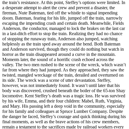
the train’s resistance. At this point, Steffey’s options were limited. In
a desperate attempt to alert the crew and prevent a disaster, the
fireman, Nute Bateman, tied off the whistle to signal impending
doom. Bateman, fearing for his life, jumped off the train, narrowly
escaping the impending crash and certain death. Meanwhile, Fields
Anderson, the conductor, managed to lock the brakes on the last car
in a last-ditch effort to stop the train. Realizing they had no chance
of stopping the runaway train, Anderson also jumped, watching
helplessly as the train sped away around the bend. Both Bateman
and Anderson survived, though they could do nothing but watch in
horror as the train disappeared around a curve in the mountain.
Moments later, the sound of a horrific crash echoed across the
valley. The two men rushed to the scene of the wreck, which wasn’t
far from where they had jumped. As they approached, they saw the
twisted, mangled wreckage of the train, derailed and overturned on
its side. The wreck was a scene of utter devastation. Steffey,
however, was not immediately found. It wasn’t until later that his
body was discovered, crushed beneath the boiler of the 65-ton Shay
locomotive. Kent Steffey’s death was a tragic loss. He was survived
by his wife, Emma, and their four children: Mabel, Ruth, Virginia,
and Mary. His passing left a deep void in the community, especially
for his family and colleagues at Spruce Lumber Company. Despite
the danger he faced, Steffey’s courage and quick thinking during his
final moments, as well as the brave actions of his crew members,
remain a testament to the sacrifices made by railroad workers every