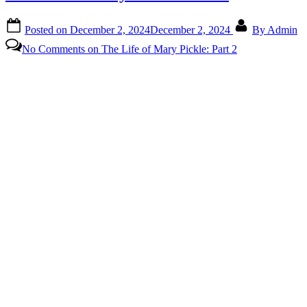
Posted on
December 2, 2024
December 2, 2024
By
Admin
No Comments
on The Life of Mary Pickle: Part 2