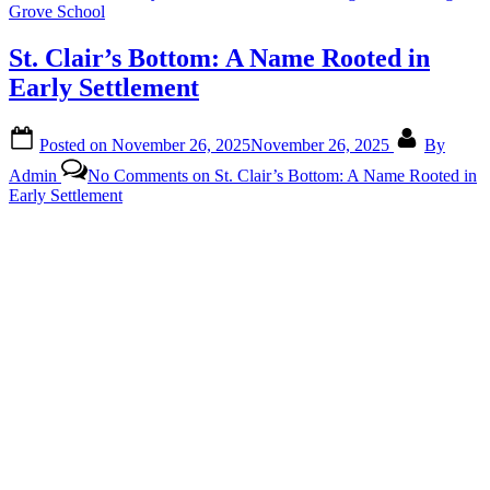
Grove School
St. Clair’s Bottom: A Name Rooted in
Early Settlement
Posted on
November 26, 2025
November 26, 2025
By
Admin
No Comments
on St. Clair’s Bottom: A Name Rooted in
Early Settlement