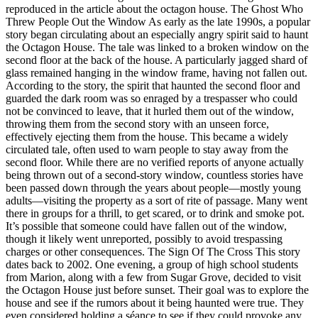
reproduced in the article about the octagon house. The Ghost Who
Threw People Out the Window As early as the late 1990s, a popular
story began circulating about an especially angry spirit said to haunt
the Octagon House. The tale was linked to a broken window on the
second floor at the back of the house. A particularly jagged shard of
glass remained hanging in the window frame, having not fallen out.
According to the story, the spirit that haunted the second floor and
guarded the dark room was so enraged by a trespasser who could
not be convinced to leave, that it hurled them out of the window,
throwing them from the second story with an unseen force,
effectively ejecting them from the house. This became a widely
circulated tale, often used to warn people to stay away from the
second floor. While there are no verified reports of anyone actually
being thrown out of a second-story window, countless stories have
been passed down through the years about people—mostly young
adults—visiting the property as a sort of rite of passage. Many went
there in groups for a thrill, to get scared, or to drink and smoke pot.
It’s possible that someone could have fallen out of the window,
though it likely went unreported, possibly to avoid trespassing
charges or other consequences. The Sign Of The Cross This story
dates back to 2002. One evening, a group of high school students
from Marion, along with a few from Sugar Grove, decided to visit
the Octagon House just before sunset. Their goal was to explore the
house and see if the rumors about it being haunted were true. They
even considered holding a séance to see if they could provoke any