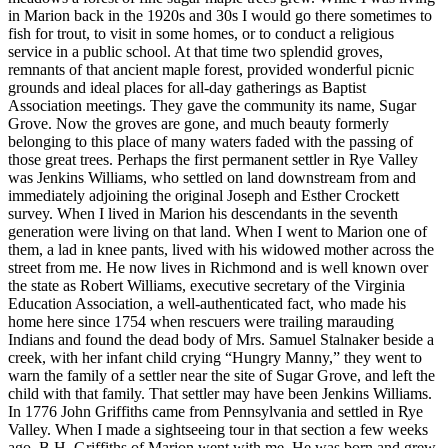
in Marion back in the 1920s and 30s I would go there sometimes to
fish for trout, to visit in some homes, or to conduct a religious
service in a public school. At that time two splendid groves,
remnants of that ancient maple forest, provided wonderful picnic
grounds and ideal places for all-day gatherings as Baptist
Association meetings. They gave the community its name, Sugar
Grove. Now the groves are gone, and much beauty formerly
belonging to this place of many waters faded with the passing of
those great trees. Perhaps the first permanent settler in Rye Valley
was Jenkins Williams, who settled on land downstream from and
immediately adjoining the original Joseph and Esther Crockett
survey. When I lived in Marion his descendants in the seventh
generation were living on that land. When I went to Marion one of
them, a lad in knee pants, lived with his widowed mother across the
street from me. He now lives in Richmond and is well known over
the state as Robert Williams, executive secretary of the Virginia
Education Association, a well-authenticated fact, who made his
home here since 1754 when rescuers were trailing marauding
Indians and found the dead body of Mrs. Samuel Stalnaker beside a
creek, with her infant child crying “Hungry Manny,” they went to
warn the family of a settler near the site of Sugar Grove, and left the
child with that family. That settler may have been Jenkins Williams.
In 1776 John Griffiths came from Pennsylvania and settled in Rye
Valley. When I made a sightseeing tour in that section a few weeks
ago, B.H. Griffiths of Marion went with me. He was born and grew