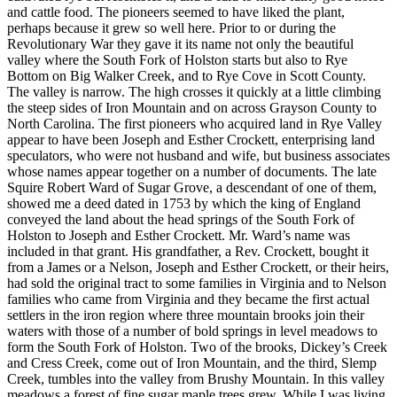
and cattle food. The pioneers seemed to have liked the plant,
perhaps because it grew so well here. Prior to or during the
Revolutionary War they gave it its name not only the beautiful
valley where the South Fork of Holston starts but also to Rye
Bottom on Big Walker Creek, and to Rye Cove in Scott County.
The valley is narrow. The high crosses it quickly at a little climbing
the steep sides of Iron Mountain and on across Grayson County to
North Carolina. The first pioneers who acquired land in Rye Valley
appear to have been Joseph and Esther Crockett, enterprising land
speculators, who were not husband and wife, but business associates
whose names appear together on a number of documents. The late
Squire Robert Ward of Sugar Grove, a descendant of one of them,
showed me a deed dated in 1753 by which the king of England
conveyed the land about the head springs of the South Fork of
Holston to Joseph and Esther Crockett. Mr. Ward’s name was
included in that grant. His grandfather, a Rev. Crockett, bought it
from a James or a Nelson, Joseph and Esther Crockett, or their heirs,
had sold the original tract to some families in Virginia and to Nelson
families who came from Virginia and they became the first actual
settlers in the iron region where three mountain brooks join their
waters with those of a number of bold springs in level meadows to
form the South Fork of Holston. Two of the brooks, Dickey’s Creek
and Cress Creek, come out of Iron Mountain, and the third, Slemp
Creek, tumbles into the valley from Brushy Mountain. In this valley
meadows a forest of fine sugar maple trees grew. While I was living