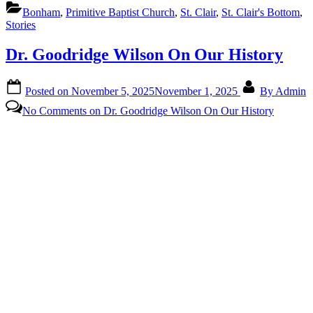
Bonham
,
Primitive Baptist Church
,
St. Clair
,
St. Clair's Bottom
,
Stories
Dr. Goodridge Wilson On Our History
Posted on
November 5, 2025
November 1, 2025
By
Admin
No Comments
on Dr. Goodridge Wilson On Our History