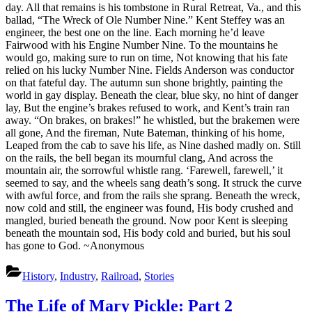
day. All that remains is his tombstone in Rural Retreat, Va., and this
ballad, “The Wreck of Ole Number Nine.” Kent Steffey was an
engineer, the best one on the line. Each morning he’d leave
Fairwood with his Engine Number Nine. To the mountains he
would go, making sure to run on time, Not knowing that his fate
relied on his lucky Number Nine. Fields Anderson was conductor
on that fateful day. The autumn sun shone brightly, painting the
world in gay display. Beneath the clear, blue sky, no hint of danger
lay, But the engine’s brakes refused to work, and Kent’s train ran
away. “On brakes, on brakes!” he whistled, but the brakemen were
all gone, And the fireman, Nute Bateman, thinking of his home,
Leaped from the cab to save his life, as Nine dashed madly on. Still
on the rails, the bell began its mournful clang, And across the
mountain air, the sorrowful whistle rang. ‘Farewell, farewell,’ it
seemed to say, and the wheels sang death’s song. It struck the curve
with awful force, and from the rails she sprang. Beneath the wreck,
now cold and still, the engineer was found, His body crushed and
mangled, buried beneath the ground. Now poor Kent is sleeping
beneath the mountain sod, His body cold and buried, but his soul
has gone to God. ~Anonymous
History
,
Industry
,
Railroad
,
Stories
The Life of Mary Pickle: Part 2