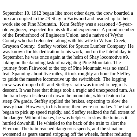
September 10, 1912 began like most other days, the crew boarded a
boxcar coupled to the #9 Shay in Fariwood and headed up to their
work site on Pine Mountain. Kent Steffey was a seasoned 45-year-
old engineer, respected for his skill and experience. A proud member
of the Brotherhood of Engineers Union, and a native of Wythe
County who had relocated along with his wife to Wilson Creek,
Grayson County. Steffey worked for Spruce Lumber Company. He
was known for his dedication to his work, and on the fateful day in
September, he was once again at the helm of Shay locomotive #9,
taking on the daunting task of navigating Pine Mountain. The
journey from Fairwood to the top of Pine Mountain was no small
feat. Spanning about five miles, it took roughly an hour for Steffey
to guide the massive locomotive up the switchback. The logging
crew was dropped off and Steffey’s train was turned to begin its
descent. It was here that things took a tragic and unexpected turn. As
the train began its descent down the mountain, which featured a
steep 6% grade, Steffey applied the brakes, expecting to slow the
heavy load. However, to his horror, there were no brakes. The train
began to pick up speed rapidly, and Steffey realized the full extent of
the danger. Without brakes, he was helpless to slow the train as it
hurtled downhill. He whistled to the back of the train to alert the
Fireman. The train reached dangerous speeds, and the situation
worsened as gears started stripping off the wheels, further reducing