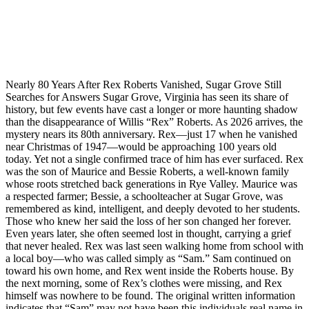
Nearly 80 Years After Rex Roberts Vanished, Sugar Grove Still
Searches for Answers Sugar Grove, Virginia has seen its share of
history, but few events have cast a longer or more haunting shadow
than the disappearance of Willis “Rex” Roberts. As 2026 arrives, the
mystery nears its 80th anniversary. Rex—just 17 when he vanished
near Christmas of 1947—would be approaching 100 years old
today. Yet not a single confirmed trace of him has ever surfaced. Rex
was the son of Maurice and Bessie Roberts, a well‑known family
whose roots stretched back generations in Rye Valley. Maurice was
a respected farmer; Bessie, a schoolteacher at Sugar Grove, was
remembered as kind, intelligent, and deeply devoted to her students.
Those who knew her said the loss of her son changed her forever.
Even years later, she often seemed lost in thought, carrying a grief
that never healed. Rex was last seen walking home from school with
a local boy—who was called simply as “Sam.” Sam continued on
toward his own home, and Rex went inside the Roberts house. By
the next morning, some of Rex’s clothes were missing, and Rex
himself was nowhere to be found. The original written information
indicates that “Sam” may not have been this individuals real name in