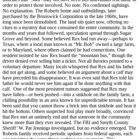
order to protect those involved. No note. No confirmed sightings.
No explanation. The Roberts home and outbuildings, later
purchased by the Brunswick Corporation in the late 1960s, have
long since been demolished. The land sits quiet now, offering no
clues to a mystery that once consumed the entire community. In the
months and years that followed, speculation spread through Sugar
Grove and beyond. Some believed Rex had run away—perhaps to
Texas, where a local man known as “Mr. Bob” owned a large farm,
or to Maryland, where others claimed he had connections. One
resident insisted he saw Rex board the “mountain bus,” though the
driver denied ever selling him a ticket. Not all theories pointed to a
voluntary departure. Many locals whispered that Rex and his father
did not get along, and some believed an argument about a calf may
have preceded his disappearance. It was even said that Rex told his
father he would never see him again if he done anything with that
calf. One of the most persistent rumors suggested that Rex may
have fallen—or been pushed—into a sinkhole on the family farm, a
chilling possibility in an area known for unpredictable terrain. It has
been said that you cannot throw a brick into that sinkhole and hear it
hit the bottom. Others suspected foul play more broadly, convinced
that Rex met an untimely end and that someone in the community
knew more than they ever revealed. The FBI and Smyth County
Sheriff’ W. Pat Jennings investigated, but no evidence emerged. The
Roberts family received periodic updates from federal agents, each