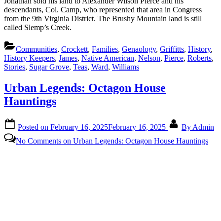
Jonathan sold his land to Alexander Wilson Pierce and his
descendants, Col. Camp, who represented that area in Congress
from the 9th Virginia District. The Brushy Mountain land is still
called Slemp’s Creek.
Communities
,
Crockett
,
Families
,
Genaology
,
Griffitts
,
History
,
History Keepers
,
James
,
Native American
,
Nelson
,
Pierce
,
Roberts
,
Stories
,
Sugar Grove
,
Teas
,
Ward
,
Williams
Urban Legends: Octagon House
Hauntings
Posted on
February 16, 2025
February 16, 2025
By
Admin
No Comments
on Urban Legends: Octagon House Hauntings