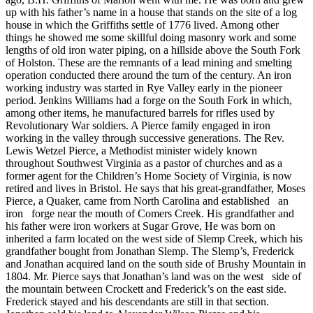
up with his father’s name in a house that stands on the site of a log
house in which the Griffiths settle of 1776 lived. Among other
things he showed me some skillful doing masonry work and some
lengths of old iron water piping, on a hillside above the South Fork
of Holston. These are the remnants of a lead mining and smelting
operation conducted there around the turn of the century. An iron
working industry was started in Rye Valley early in the pioneer
period. Jenkins Williams had a forge on the South Fork in which,
among other items, he manufactured barrels for rifles used by
Revolutionary War soldiers. A Pierce family engaged in iron
working in the valley through successive generations. The Rev.
Lewis Wetzel Pierce, a Methodist minister widely known
throughout Southwest Virginia as a pastor of churches and as a
former agent for the Children’s Home Society of Virginia, is now
retired and lives in Bristol. He says that his great-grandfather, Moses
Pierce, a Quaker, came from North Carolina and established an
iron forge near the mouth of Comers Creek. His grandfather and
his father were iron workers at Sugar Grove, He was born on
inherited a farm located on the west side of Slemp Creek, which his
grandfather bought from Jonathan Slemp. The Slemp’s, Frederick
and Jonathan acquired land on the south side of Brushy Mountain in
1804. Mr. Pierce says that Jonathan’s land was on the west side of
the mountain between Crockett and Frederick’s on the east side.
Frederick stayed and his descendants are still in that section.