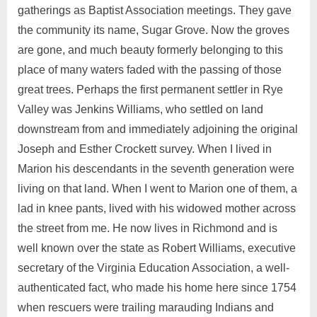
gatherings as Baptist Association meetings. They gave
the community its name, Sugar Grove. Now the groves
are gone, and much beauty formerly belonging to this
place of many waters faded with the passing of those
great trees. Perhaps the first permanent settler in Rye
Valley was Jenkins Williams, who settled on land
downstream from and immediately adjoining the original
Joseph and Esther Crockett survey. When I lived in
Marion his descendants in the seventh generation were
living on that land. When I went to Marion one of them, a
lad in knee pants, lived with his widowed mother across
the street from me. He now lives in Richmond and is
well known over the state as Robert Williams, executive
secretary of the Virginia Education Association, a well-
authenticated fact, who made his home here since 1754
when rescuers were trailing marauding Indians and