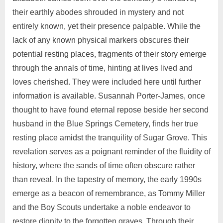
their earthly abodes shrouded in mystery and not
entirely known, yet their presence palpable. While the
lack of any known physical markers obscures their
potential resting places, fragments of their story emerge
through the annals of time, hinting at lives lived and
loves cherished. They were included here until further
information is available. Susannah Porter-James, once
thought to have found eternal repose beside her second
husband in the Blue Springs Cemetery, finds her true
resting place amidst the tranquility of Sugar Grove. This
revelation serves as a poignant reminder of the fluidity of
history, where the sands of time often obscure rather
than reveal. In the tapestry of memory, the early 1990s
emerge as a beacon of remembrance, as Tommy Miller
and the Boy Scouts undertake a noble endeavor to
restore dignity to the forgotten graves. Through their