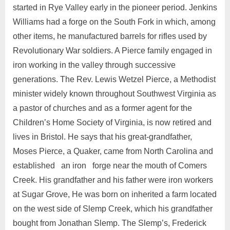
started in Rye Valley early in the pioneer period. Jenkins
Williams had a forge on the South Fork in which, among
other items, he manufactured barrels for rifles used by
Revolutionary War soldiers. A Pierce family engaged in
iron working in the valley through successive
generations. The Rev. Lewis Wetzel Pierce, a Methodist
minister widely known throughout Southwest Virginia as
a pastor of churches and as a former agent for the
Children’s Home Society of Virginia, is now retired and
lives in Bristol. He says that his great-grandfather,
Moses Pierce, a Quaker, came from North Carolina and
established an iron forge near the mouth of Comers
Creek. His grandfather and his father were iron workers
at Sugar Grove, He was born on inherited a farm located
on the west side of Slemp Creek, which his grandfather
bought from Jonathan Slemp. The Slemp’s, Frederick