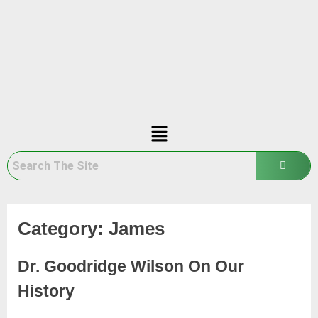
Category:
James
Dr. Goodridge Wilson On Our
History