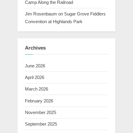
Camp Along the Railroad
Jim Rosenbaum
on
Sugar Grove Fiddlers
Convention at Highlands Park
Archives
June 2026
April 2026
March 2026
February 2026
November 2025
September 2025