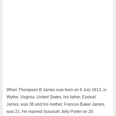
June
Admin
29,
2024
When Thompson B James was born on 9 July 1813, in
Wythe, Virginia, United States, his father, Ezekiel
James, was 36 and his mother, Frances Baker James,
was 21. He married Susanah Jolly Porter on 20