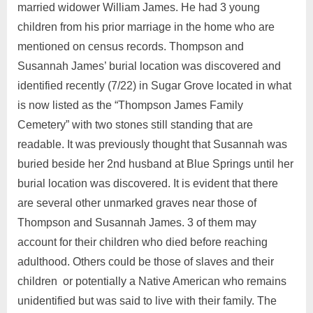
married widower William James. He had 3 young
children from his prior marriage in the home who are
mentioned on census records. Thompson and
Susannah James’ burial location was discovered and
identified recently (7/22) in Sugar Grove located in what
is now listed as the “Thompson James Family
Cemetery” with two stones still standing that are
readable. It was previously thought that Susannah was
buried beside her 2nd husband at Blue Springs until her
burial location was discovered. It is evident that there
are several other unmarked graves near those of
Thompson and Susannah James. 3 of them may
account for their children who died before reaching
adulthood. Others could be those of slaves and their
children or potentially a Native American who remains
unidentified but was said to live with their family. The