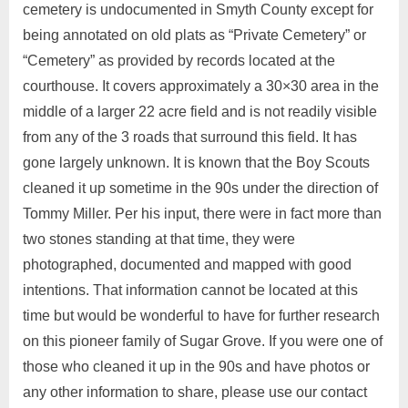
cemetery is undocumented in Smyth County except for
being annotated on old plats as “Private Cemetery” or
“Cemetery” as provided by records located at the
courthouse. It covers approximately a 30×30 area in the
middle of a larger 22 acre field and is not readily visible
from any of the 3 roads that surround this field. It has
gone largely unknown. It is known that the Boy Scouts
cleaned it up sometime in the 90s under the direction of
Tommy Miller. Per his input, there were in fact more than
two stones standing at that time, they were
photographed, documented and mapped with good
intentions. That information cannot be located at this
time but would be wonderful to have for further research
on this pioneer family of Sugar Grove. If you were one of
those who cleaned it up in the 90s and have photos or
any other information to share, please use our contact