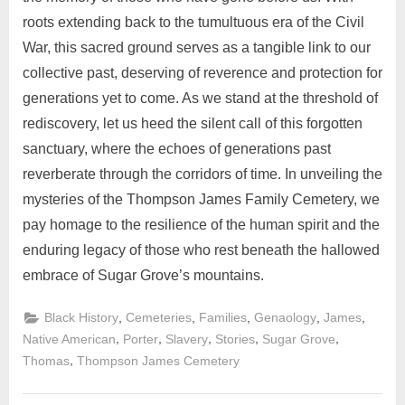
roots extending back to the tumultuous era of the Civil
War, this sacred ground serves as a tangible link to our
collective past, deserving of reverence and protection for
generations yet to come. As we stand at the threshold of
rediscovery, let us heed the silent call of this forgotten
sanctuary, where the echoes of generations past
reverberate through the corridors of time. In unveiling the
mysteries of the Thompson James Family Cemetery, we
pay homage to the resilience of the human spirit and the
enduring legacy of those who rest beneath the hallowed
embrace of Sugar Grove’s mountains.
,
,
,
,
,
Black History
Cemeteries
Families
Genaology
James
,
,
,
,
,
Native American
Porter
Slavery
Stories
Sugar Grove
,
Thomas
Thompson James Cemetery