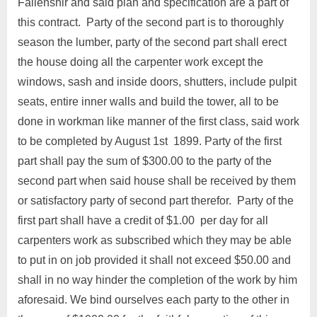
Fallenshir and said plan and specification are a part of
this contract. Party of the second part is to thoroughly
season the lumber, party of the second part shall erect
the house doing all the carpenter work except the
windows, sash and inside doors, shutters, include pulpit
seats, entire inner walls and build the tower, all to be
done in workman like manner of the first class, said work
to be completed by August 1st 1899. Party of the first
part shall pay the sum of $300.00 to the party of the
second part when said house shall be received by them
or satisfactory party of second part therefor. Party of the
first part shall have a credit of $1.00 per day for all
carpenters work as subscribed which they may be able
to put in on job provided it shall not exceed $50.00 and
shall in no way hinder the completion of the work by him
aforesaid. We bind ourselves each party to the other in