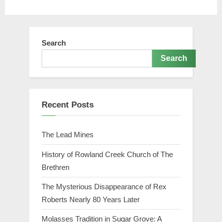
Search
Search
Recent Posts
The Lead Mines
History of Rowland Creek Church of The
Brethren
The Mysterious Disappearance of Rex
Roberts Nearly 80 Years Later
Molasses Tradition in Sugar Grove: A