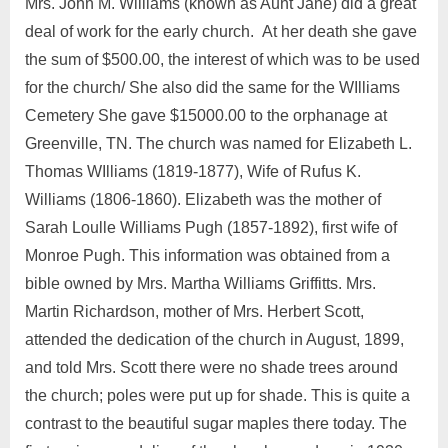
Mrs. John M. Williams (known as Aunt Jane) did a great
deal of work for the early church. At her death she gave
the sum of $500.00, the interest of which was to be used
for the church/ She also did the same for the WIlliams
Cemetery She gave $15000.00 to the orphanage at
Greenville, TN. The church was named for Elizabeth L.
Thomas WIlliams (1819-1877), Wife of Rufus K.
Williams (1806-1860). Elizabeth was the mother of
Sarah Loulle Williams Pugh (1857-1892), first wife of
Monroe Pugh. This information was obtained from a
bible owned by Mrs. Martha Williams Griffitts. Mrs.
Martin Richardson, mother of Mrs. Herbert Scott,
attended the dedication of the church in August, 1899,
and told Mrs. Scott there were no shade trees around
the church; poles were put up for shade. This is quite a
contrast to the beautiful sugar maples there today. The