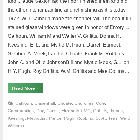
and Claude Sexton lad the floor, finished them and did
the other interior painting and refinishing as it is today,
1972. Will Calhoun made the channel rail. The beautiful
stained glass windows were given in honor of Emory L.
Calhoun, William M and Walter V. Grifitts, Donna H.
Keesling, E. L. and Myrtle M. Pugh, Darrell Earnest,
Stephen A. Meek, Lanthel Choate, Frank M. Robbins,
John A. and Ollie JohnsonBill and Myrtle Meek, G.L. an
H.Y. Pugh, Roy Griffitts, W.M. Grifitts and Mae Collins…
Read More
»
,
,
,
,
,
Calhoun
Chisenhall
Choate
Churches
Cole
,
,
,
,
,
,
Communities
Cox
Currin
Elizabeth UMC
Griffitts
James
,
,
,
,
,
,
,
,
Keesling
Methodist
Pierce
Pugh
Robbins
Scott
Teas
Ward
Williams