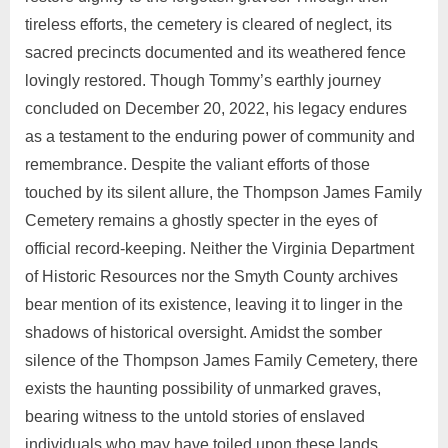
tireless efforts, the cemetery is cleared of neglect, its
sacred precincts documented and its weathered fence
lovingly restored. Though Tommy’s earthly journey
concluded on December 20, 2022, his legacy endures
as a testament to the enduring power of community and
remembrance. Despite the valiant efforts of those
touched by its silent allure, the Thompson James Family
Cemetery remains a ghostly specter in the eyes of
official record-keeping. Neither the Virginia Department
of Historic Resources nor the Smyth County archives
bear mention of its existence, leaving it to linger in the
shadows of historical oversight. Amidst the somber
silence of the Thompson James Family Cemetery, there
exists the haunting possibility of unmarked graves,
bearing witness to the untold stories of enslaved
individuals who may have toiled upon these lands.