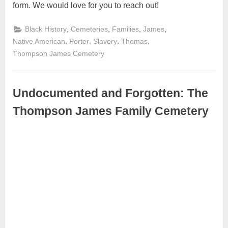
form. We would love for you to reach out!
,
,
,
,
Black History
Cemeteries
Families
James
,
,
,
,
Native American
Porter
Slavery
Thomas
Thompson James Cemetery
Undocumented and Forgotten: The
Thompson James Family Cemetery
May
Admin
3,
2024