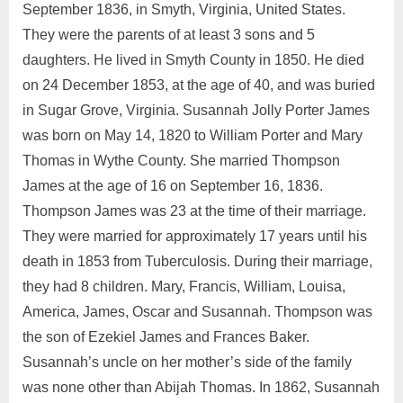
September 1836, in Smyth, Virginia, United States.
They were the parents of at least 3 sons and 5
daughters. He lived in Smyth County in 1850. He died
on 24 December 1853, at the age of 40, and was buried
in Sugar Grove, Virginia. Susannah Jolly Porter James
was born on May 14, 1820 to William Porter and Mary
Thomas in Wythe County. She married Thompson
James at the age of 16 on September 16, 1836.
Thompson James was 23 at the time of their marriage.
They were married for approximately 17 years until his
death in 1853 from Tuberculosis. During their marriage,
they had 8 children. Mary, Francis, William, Louisa,
America, James, Oscar and Susannah. Thompson was
the son of Ezekiel James and Frances Baker.
Susannah’s uncle on her mother’s side of the family
was none other than Abijah Thomas. In 1862, Susannah