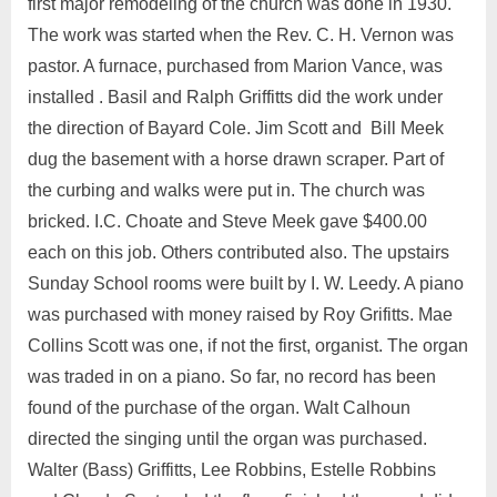
first major remodeling of the church was done in 1930.
The work was started when the Rev. C. H. Vernon was
pastor. A furnace, purchased from Marion Vance, was
installed . Basil and Ralph Griffitts did the work under
the direction of Bayard Cole. Jim Scott and Bill Meek
dug the basement with a horse drawn scraper. Part of
the curbing and walks were put in. The church was
bricked. I.C. Choate and Steve Meek gave $400.00
each on this job. Others contributed also. The upstairs
Sunday School rooms were built by I. W. Leedy. A piano
was purchased with money raised by Roy Grifitts. Mae
Collins Scott was one, if not the first, organist. The organ
was traded in on a piano. So far, no record has been
found of the purchase of the organ. Walt Calhoun
directed the singing until the organ was purchased.
Walter (Bass) Griffitts, Lee Robbins, Estelle Robbins