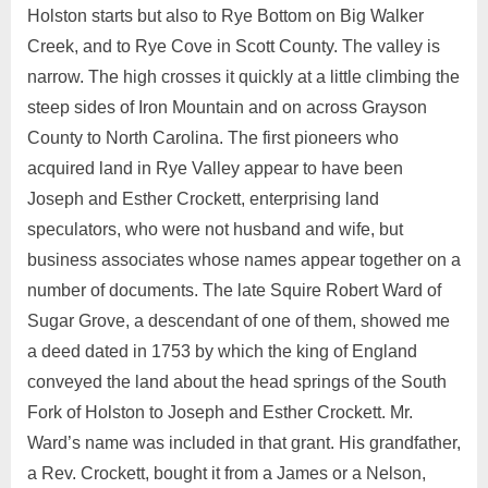
Holston starts but also to Rye Bottom on Big Walker
Creek, and to Rye Cove in Scott County. The valley is
narrow. The high crosses it quickly at a little climbing the
steep sides of Iron Mountain and on across Grayson
County to North Carolina. The first pioneers who
acquired land in Rye Valley appear to have been
Joseph and Esther Crockett, enterprising land
speculators, who were not husband and wife, but
business associates whose names appear together on a
number of documents. The late Squire Robert Ward of
Sugar Grove, a descendant of one of them, showed me
a deed dated in 1753 by which the king of England
conveyed the land about the head springs of the South
Fork of Holston to Joseph and Esther Crockett. Mr.
Ward’s name was included in that grant. His grandfather,
a Rev. Crockett, bought it from a James or a Nelson,