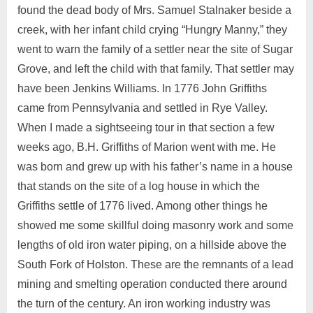
found the dead body of Mrs. Samuel Stalnaker beside a
creek, with her infant child crying “Hungry Manny,” they
went to warn the family of a settler near the site of Sugar
Grove, and left the child with that family. That settler may
have been Jenkins Williams. In 1776 John Griffiths
came from Pennsylvania and settled in Rye Valley.
When I made a sightseeing tour in that section a few
weeks ago, B.H. Griffiths of Marion went with me. He
was born and grew up with his father’s name in a house
that stands on the site of a log house in which the
Griffiths settle of 1776 lived. Among other things he
showed me some skillful doing masonry work and some
lengths of old iron water piping, on a hillside above the
South Fork of Holston. These are the remnants of a lead
mining and smelting operation conducted there around
the turn of the century. An iron working industry was