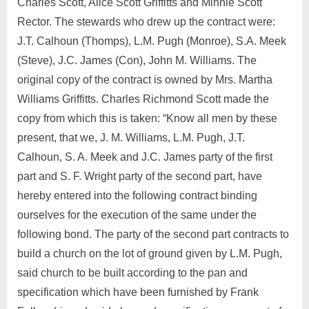
Charles Scott, Alice Scott Griffitts and Minnie Scott
Rector. The stewards who drew up the contract were:
J.T. Calhoun (Thomps), L.M. Pugh (Monroe), S.A. Meek
(Steve), J.C. James (Con), John M. Williams. The
original copy of the contract is owned by Mrs. Martha
Williams Griffitts. Charles Richmond Scott made the
copy from which this is taken: “Know all men by these
present, that we, J. M. Williams, L.M. Pugh, J.T.
Calhoun, S. A. Meek and J.C. James party of the first
part and S. F. Wright party of the second part, have
hereby entered into the following contract binding
ourselves for the execution of the same under the
following bond. The party of the second part contracts to
build a church on the lot of ground given by L.M. Pugh,
said church to be built according to the pan and
specification which have been furnished by Frank