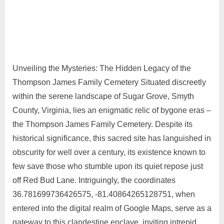
Unveiling the Mysteries: The Hidden Legacy of the
Thompson James Family Cemetery Situated discreetly
within the serene landscape of Sugar Grove, Smyth
County, Virginia, lies an enigmatic relic of bygone eras –
the Thompson James Family Cemetery. Despite its
historical significance, this sacred site has languished in
obscurity for well over a century, its existence known to
few save those who stumble upon its quiet repose just
off Red Bud Lane. Intriguingly, the coordinates
36.781699736426575, -81.40864265128751, when
entered into the digital realm of Google Maps, serve as a
gateway to this clandestine enclave, inviting intrepid