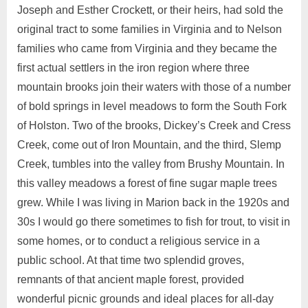
Joseph and Esther Crockett, or their heirs, had sold the
original tract to some families in Virginia and to Nelson
families who came from Virginia and they became the
first actual settlers in the iron region where three
mountain brooks join their waters with those of a number
of bold springs in level meadows to form the South Fork
of Holston. Two of the brooks, Dickey’s Creek and Cress
Creek, come out of Iron Mountain, and the third, Slemp
Creek, tumbles into the valley from Brushy Mountain. In
this valley meadows a forest of fine sugar maple trees
grew. While I was living in Marion back in the 1920s and
30s I would go there sometimes to fish for trout, to visit in
some homes, or to conduct a religious service in a
public school. At that time two splendid groves,
remnants of that ancient maple forest, provided
wonderful picnic grounds and ideal places for all-day