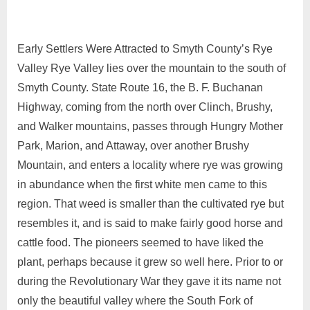
Early Settlers Were Attracted to Smyth County’s Rye
Valley Rye Valley lies over the mountain to the south of
Smyth County. State Route 16, the B. F. Buchanan
Highway, coming from the north over Clinch, Brushy,
and Walker mountains, passes through Hungry Mother
Park, Marion, and Attaway, over another Brushy
Mountain, and enters a locality where rye was growing
in abundance when the first white men came to this
region. That weed is smaller than the cultivated rye but
resembles it, and is said to make fairly good horse and
cattle food. The pioneers seemed to have liked the
plant, perhaps because it grew so well here. Prior to or
during the Revolutionary War they gave it its name not
only the beautiful valley where the South Fork of