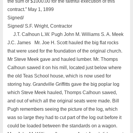
the sum of $1000.00 for the faithful execution of this
contract.” May 1, 1899
Signed/
Signed/ S.F. Wright, Contractor
J.T. Calhoun L.W. Pugh John M. Williams S. A. Meek
J.C. James Mr. Joe H. Scott hauled the big flat rocks
that were used for the foundation of the original church.
Mr Steve Meek gave and hauled lumber. Mr. Thomps
Calhoun sawed it on his mill, located just below where
the old Teas School house, which is now used for
storing hay. Grandville Griffitts gave the big poplar log
which Steve Meek hauled, Thomps Calhoun sawed,
and out of which all the original seats were made. Bill
Pugh remembers seeing the picture of the log, which
was so large they had to cut part of the log out before it
could be loaded between the standards on a wagon.