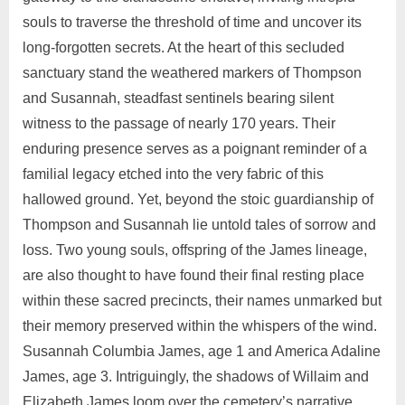
souls to traverse the threshold of time and uncover its
long-forgotten secrets. At the heart of this secluded
sanctuary stand the weathered markers of Thompson
and Susannah, steadfast sentinels bearing silent
witness to the passage of nearly 170 years. Their
enduring presence serves as a poignant reminder of a
familial legacy etched into the very fabric of this
hallowed ground. Yet, beyond the stoic guardianship of
Thompson and Susannah lie untold tales of sorrow and
loss. Two young souls, offspring of the James lineage,
are also thought to have found their final resting place
within these sacred precincts, their names unmarked but
their memory preserved within the whispers of the wind.
Susannah Columbia James, age 1 and America Adaline
James, age 3. Intriguingly, the shadows of Willaim and
Elizabeth James loom over the cemetery’s narrative,