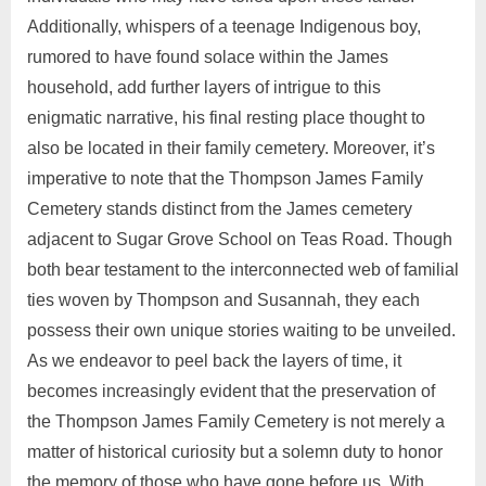
Additionally, whispers of a teenage Indigenous boy,
rumored to have found solace within the James
household, add further layers of intrigue to this
enigmatic narrative, his final resting place thought to
also be located in their family cemetery. Moreover, it’s
imperative to note that the Thompson James Family
Cemetery stands distinct from the James cemetery
adjacent to Sugar Grove School on Teas Road. Though
both bear testament to the interconnected web of familial
ties woven by Thompson and Susannah, they each
possess their own unique stories waiting to be unveiled.
As we endeavor to peel back the layers of time, it
becomes increasingly evident that the preservation of
the Thompson James Family Cemetery is not merely a
matter of historical curiosity but a solemn duty to honor
the memory of those who have gone before us. With