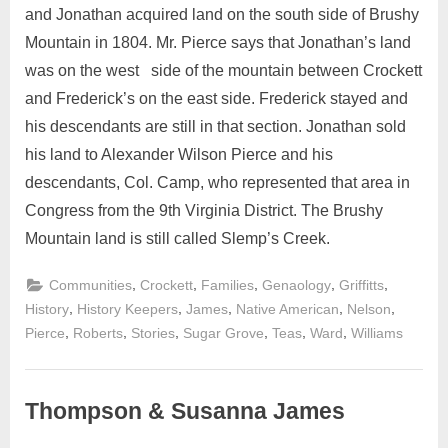
and Jonathan acquired land on the south side of Brushy
Mountain in 1804. Mr. Pierce says that Jonathan’s land
was on the west side of the mountain between Crockett
and Frederick’s on the east side. Frederick stayed and
his descendants are still in that section. Jonathan sold
his land to Alexander Wilson Pierce and his
descendants, Col. Camp, who represented that area in
Congress from the 9th Virginia District. The Brushy
Mountain land is still called Slemp’s Creek.
,
,
,
,
,
Communities
Crockett
Families
Genaology
Griffitts
,
,
,
,
,
History
History Keepers
James
Native American
Nelson
,
,
,
,
,
,
Pierce
Roberts
Stories
Sugar Grove
Teas
Ward
Williams
Thompson & Susanna James