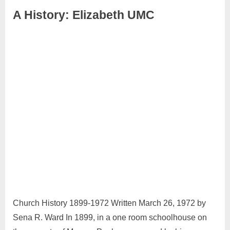
A History: Elizabeth UMC
April
Admin
27,
2024
Church History 1899-1972 Written March 26, 1972 by
Sena R. Ward In 1899, in a one room schoolhouse on