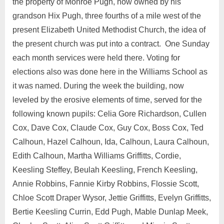
the property of Monroe Pugh, now owned by his
grandson Hix Pugh, three fourths of a mile west of the
present Elizabeth United Methodist Church, the idea of
the present church was put into a contract. One Sunday
each month services were held there. Voting for
elections also was done here in the Williams School as
it was named. During the week the building, now
leveled by the erosive elements of time, served for the
following known pupils: Celia Gore Richardson, Cullen
Cox, Dave Cox, Claude Cox, Guy Cox, Boss Cox, Ted
Calhoun, Hazel Calhoun, Ida, Calhoun, Laura Calhoun,
Edith Calhoun, Martha Williams Griffitts, Cordie,
Keesling Steffey, Beulah Keesling, French Keesling,
Annie Robbins, Fannie Kirby Robbins, Flossie Scott,
Chloe Scott Draper Wysor, Jettie Griffitts, Evelyn Griffitts,
Bertie Keesling Currin, Edd Pugh, Mable Dunlap Meek,