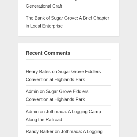
Generational Craft
The Bank of Sugar Grove: A Brief Chapter
in Local Enterprise
Recent Comments
Henry Bates
on
Sugar Grove Fiddlers
Convention at Highlands Park
Admin
on
Sugar Grove Fiddlers
Convention at Highlands Park
Admin
on
Jothmada: A Logging Camp
Along the Railroad
Randy Barker
on
Jothmada: A Logging