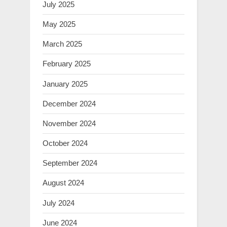
July 2025
May 2025
March 2025
February 2025
January 2025
December 2024
November 2024
October 2024
September 2024
August 2024
July 2024
June 2024