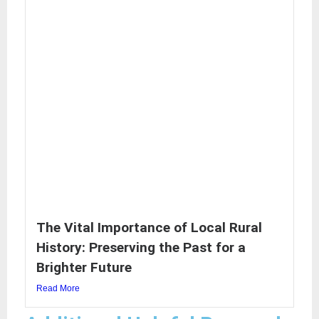
The Vital Importance of Local Rural
History: Preserving the Past for a
Brighter Future
Read More