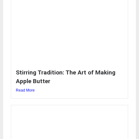
Stirring Tradition: The Art of Making
Apple Butter
Read More