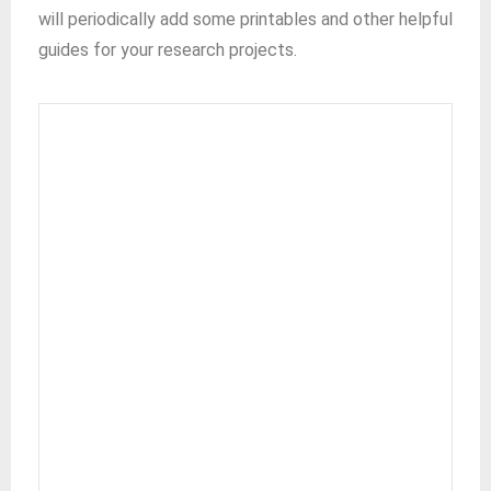
will periodically add some printables and other helpful
guides for your research projects.