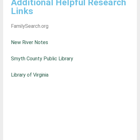
Additional Helpful Research
Links
FamilySearch.org
New River Notes
Smyth County Public Library
Library of Virginia