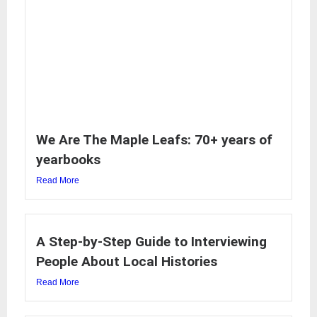
We Are The Maple Leafs: 70+ years of
yearbooks
Read More
A Step-by-Step Guide to Interviewing
People About Local Histories
Read More