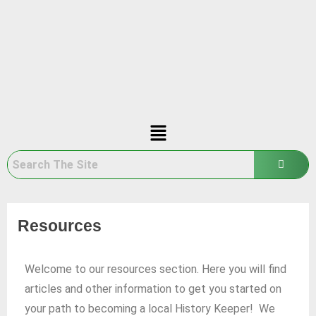
Resources
Welcome to our resources section. Here you will find
articles and other information to get you started on
your path to becoming a local History Keeper! We