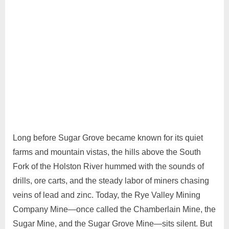
25,
2026
Long before Sugar Grove became known for its quiet
farms and mountain vistas, the hills above the South
Fork of the Holston River hummed with the sounds of
drills, ore carts, and the steady labor of miners chasing
veins of lead and zinc. Today, the Rye Valley Mining
Company Mine—once called the Chamberlain Mine, the
Sugar Mine, and the Sugar Grove Mine—sits silent. But