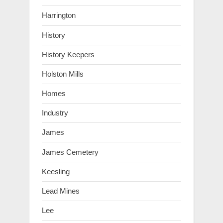
Harrington
History
History Keepers
Holston Mills
Homes
Industry
James
James Cemetery
Keesling
Lead Mines
Lee