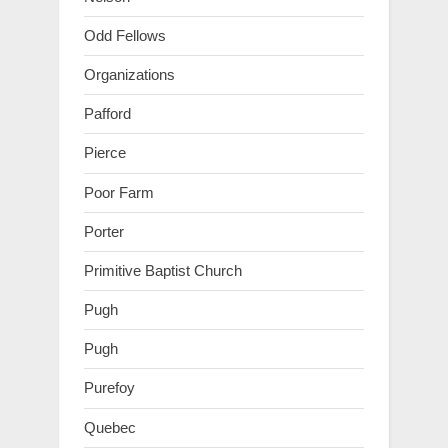
Odd Fellows
Organizations
Pafford
Pierce
Poor Farm
Porter
Primitive Baptist Church
Pugh
Pugh
Purefoy
Quebec