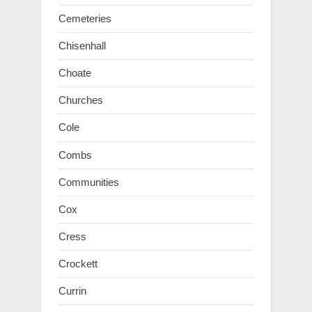
Cemeteries
Chisenhall
Choate
Churches
Cole
Combs
Communities
Cox
Cress
Crockett
Currin