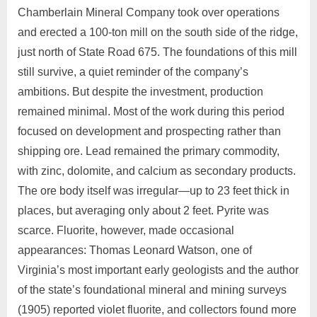
Chamberlain Mineral Company took over operations
and erected a 100‑ton mill on the south side of the ridge,
just north of State Road 675. The foundations of this mill
still survive, a quiet reminder of the company’s
ambitions. But despite the investment, production
remained minimal. Most of the work during this period
focused on development and prospecting rather than
shipping ore. Lead remained the primary commodity,
with zinc, dolomite, and calcium as secondary products.
The ore body itself was irregular—up to 23 feet thick in
places, but averaging only about 2 feet. Pyrite was
scarce. Fluorite, however, made occasional
appearances: Thomas Leonard Watson, one of
Virginia’s most important early geologists and the author
of the state’s foundational mineral and mining surveys
(1905) reported violet fluorite, and collectors found more