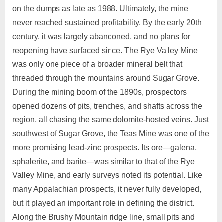
on the dumps as late as 1988. Ultimately, the mine
never reached sustained profitability. By the early 20th
century, it was largely abandoned, and no plans for
reopening have surfaced since. The Rye Valley Mine
was only one piece of a broader mineral belt that
threaded through the mountains around Sugar Grove.
During the mining boom of the 1890s, prospectors
opened dozens of pits, trenches, and shafts across the
region, all chasing the same dolomite‑hosted veins. Just
southwest of Sugar Grove, the Teas Mine was one of the
more promising lead‑zinc prospects. Its ore—galena,
sphalerite, and barite—was similar to that of the Rye
Valley Mine, and early surveys noted its potential. Like
many Appalachian prospects, it never fully developed,
but it played an important role in defining the district.
Along the Brushy Mountain ridge line, small pits and