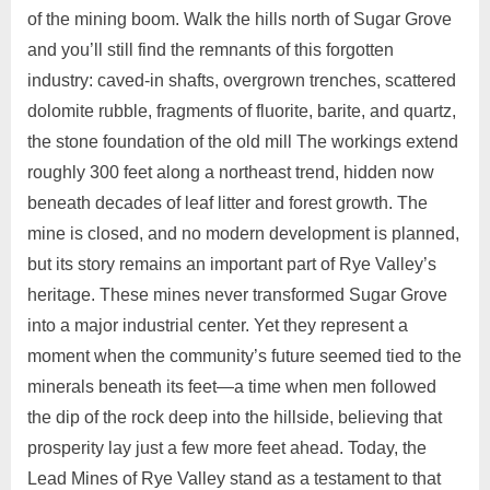
of the mining boom. Walk the hills north of Sugar Grove
and you’ll still find the remnants of this forgotten
industry: caved‑in shafts, overgrown trenches, scattered
dolomite rubble, fragments of fluorite, barite, and quartz,
the stone foundation of the old mill The workings extend
roughly 300 feet along a northeast trend, hidden now
beneath decades of leaf litter and forest growth. The
mine is closed, and no modern development is planned,
but its story remains an important part of Rye Valley’s
heritage. These mines never transformed Sugar Grove
into a major industrial center. Yet they represent a
moment when the community’s future seemed tied to the
minerals beneath its feet—a time when men followed
the dip of the rock deep into the hillside, believing that
prosperity lay just a few more feet ahead. Today, the
Lead Mines of Rye Valley stand as a testament to that