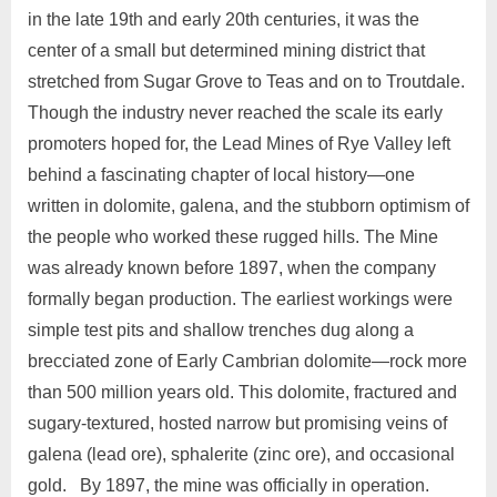
in the late 19th and early 20th centuries, it was the
center of a small but determined mining district that
stretched from Sugar Grove to Teas and on to Troutdale.
Though the industry never reached the scale its early
promoters hoped for, the Lead Mines of Rye Valley left
behind a fascinating chapter of local history—one
written in dolomite, galena, and the stubborn optimism of
the people who worked these rugged hills. The Mine
was already known before 1897, when the company
formally began production. The earliest workings were
simple test pits and shallow trenches dug along a
brecciated zone of Early Cambrian dolomite—rock more
than 500 million years old. This dolomite, fractured and
sugary‑textured, hosted narrow but promising veins of
galena (lead ore), sphalerite (zinc ore), and occasional
gold. By 1897, the mine was officially in operation.