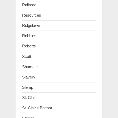
Railroad
Resources
Ridgelawn
Robbins
Roberts
Scott
Shumate
Slavery
Slemp
St. Clair
St. Clair's Bottom