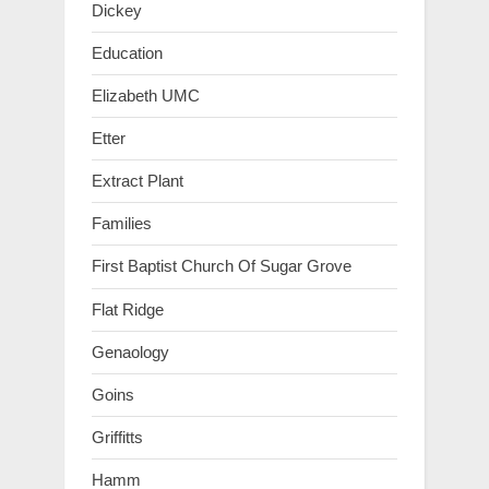
Dickey
Education
Elizabeth UMC
Etter
Extract Plant
Families
First Baptist Church Of Sugar Grove
Flat Ridge
Genaology
Goins
Griffitts
Hamm