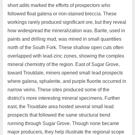
short adits marked the efforts of prospectors who
followed float galena or iron‑stained breccia. These
workings rarely produced significant ore, but they reveal
how widespread the mineralization was. Barite, used in
paints and drilling mud, was mined in small quantities
north of the South Fork. These shallow open cuts often
overlapped with lead‑zinc zones, showing the complex
mineral chemistry of the region. East of Sugar Grove,
toward Troutdale, miners opened small lead prospects
where galena, sphalerite, and purple fluorite occurred in
narrow veins. These sites produced some of the
district’s more interesting mineral specimens. Further
east, the Troutdale area hosted several small lead
prospects that followed the same structural trend
running through Sugar Grove. Though none became
major producers, they help illustrate the regional scope