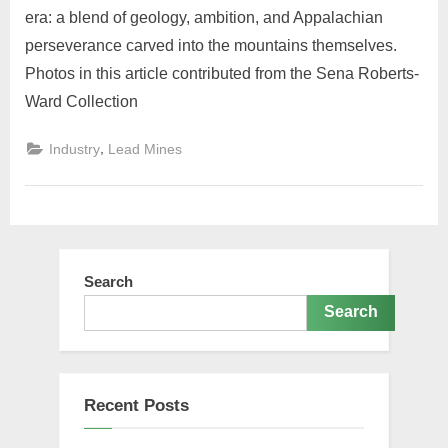
era: a blend of geology, ambition, and Appalachian
perseverance carved into the mountains themselves.
Photos in this article contributed from the Sena Roberts-
Ward Collection
,
Industry
Lead Mines
Search
Search
Recent Posts