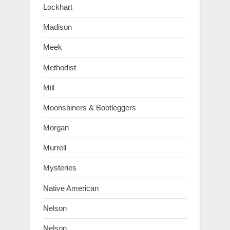
Lockhart
Madison
Meek
Methodist
Mill
Moonshiners & Bootleggers
Morgan
Murrell
Mysteries
Native American
Nelson
Nelson