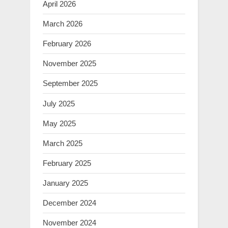
April 2026
March 2026
February 2026
November 2025
September 2025
July 2025
May 2025
March 2025
February 2025
January 2025
December 2024
November 2024