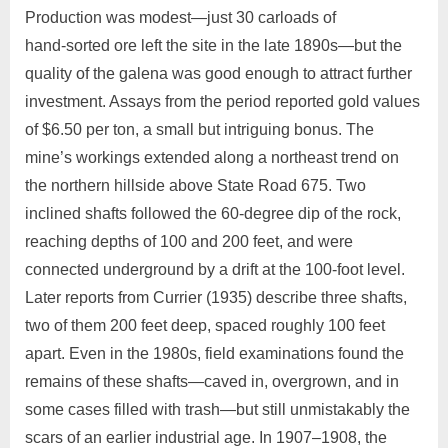
Production was modest—just 30 carloads of
hand‑sorted ore left the site in the late 1890s—but the
quality of the galena was good enough to attract further
investment. Assays from the period reported gold values
of $6.50 per ton, a small but intriguing bonus. The
mine’s workings extended along a northeast trend on
the northern hillside above State Road 675. Two
inclined shafts followed the 60‑degree dip of the rock,
reaching depths of 100 and 200 feet, and were
connected underground by a drift at the 100‑foot level.
Later reports from Currier (1935) describe three shafts,
two of them 200 feet deep, spaced roughly 100 feet
apart. Even in the 1980s, field examinations found the
remains of these shafts—caved in, overgrown, and in
some cases filled with trash—but still unmistakably the
scars of an earlier industrial age. In 1907–1908, the