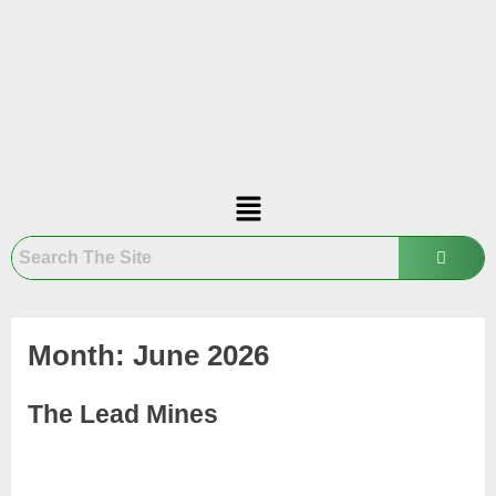
Month:
June 2026
The Lead Mines
June
Admin