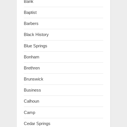
Bank
Baptist
Barbers
Black History
Blue Springs
Bonham
Brethren
Brunswick
Business
Calhoun
Camp
Cedar Springs