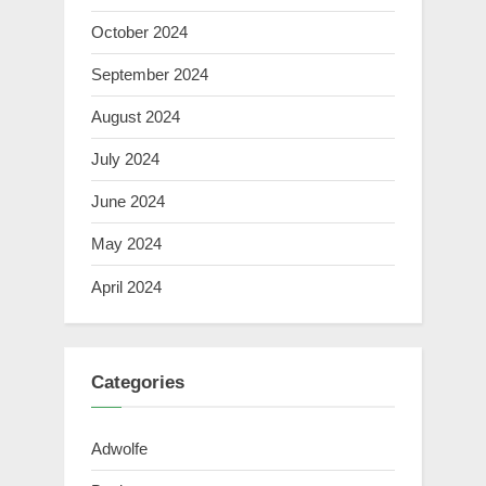
October 2024
September 2024
August 2024
July 2024
June 2024
May 2024
April 2024
Categories
Adwolfe