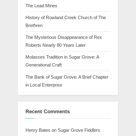
The Lead Mines
History of Rowland Creek Church of The
Brethren
The Mysterious Disappearance of Rex
Roberts Nearly 80 Years Later
Molasses Tradition in Sugar Grove: A
Generational Craft
The Bank of Sugar Grove: A Brief Chapter
in Local Enterprise
Recent Comments
Henry Bates
on
Sugar Grove Fiddlers