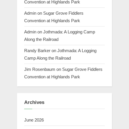
Convention at Highlands Park
Admin
on
Sugar Grove Fiddlers
Convention at Highlands Park
Admin
on
Jothmada: A Logging Camp
Along the Railroad
Randy Barker
on
Jothmada: A Logging
Camp Along the Railroad
Jim Rosenbaum
on
Sugar Grove Fiddlers
Convention at Highlands Park
Archives
June 2026