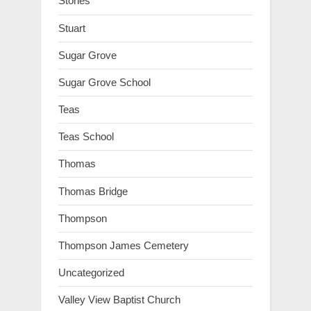
Stories
Stuart
Sugar Grove
Sugar Grove School
Teas
Teas School
Thomas
Thomas Bridge
Thompson
Thompson James Cemetery
Uncategorized
Valley View Baptist Church