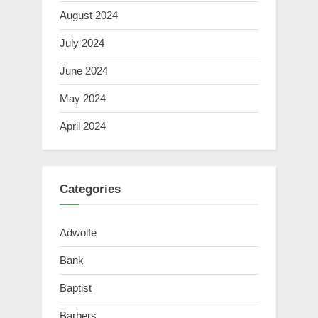
August 2024
July 2024
June 2024
May 2024
April 2024
Categories
Adwolfe
Bank
Baptist
Barbers