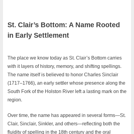
St. Clair’s Bottom: A Name Rooted
in Early Settlement
November
No
Admin
The place we know today as St. Clair’s Bottom carries
26, 2025
Comments
with it layers of history, memory, and shifting spellings.
The name itself is believed to honor Charles Sinclair
(1717–1766), an early settler whose presence along the
South Fork of the Holston River left a lasting mark on the
region.
Over time, the name has appeared in several forms—St.
Clair, Sinclair, Sinkler, and others—reflecting both the
fluidity of spelling in the 18th century and the oral