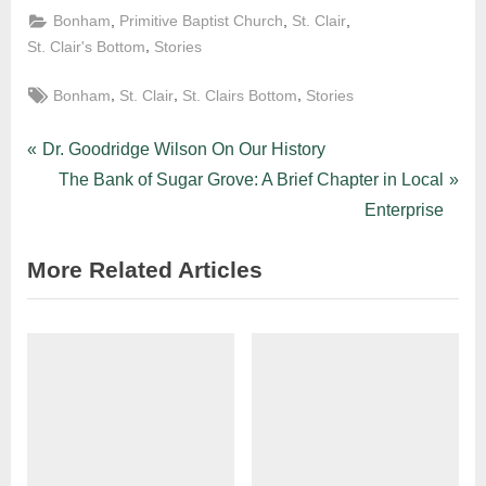
,
,
,
Bonham
Primitive Baptist Church
St. Clair
,
St. Clair's Bottom
Stories
,
,
,
Bonham
St. Clair
St. Clairs Bottom
Stories
Dr. Goodridge Wilson On Our History
The Bank of Sugar Grove: A Brief Chapter in Local
Enterprise
More Related Articles