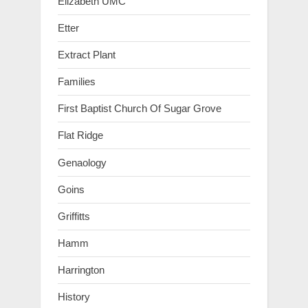
Elizabeth UMC
Etter
Extract Plant
Families
First Baptist Church Of Sugar Grove
Flat Ridge
Genaology
Goins
Griffitts
Hamm
Harrington
History