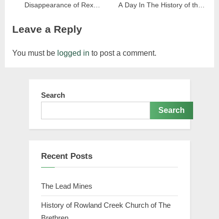
Disappearance of Rex
A Day In The History of the
Roberts Nearly 80 Years
Marion Rye Valley Railroad
Leave a Reply
Later
You must be
logged in
to post a comment.
Search
Search
Recent Posts
The Lead Mines
History of Rowland Creek Church of The
Brethren