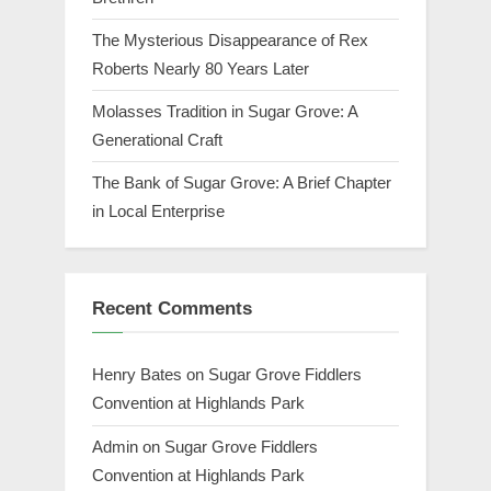
The Mysterious Disappearance of Rex
Roberts Nearly 80 Years Later
Molasses Tradition in Sugar Grove: A
Generational Craft
The Bank of Sugar Grove: A Brief Chapter
in Local Enterprise
Recent Comments
Henry Bates
on
Sugar Grove Fiddlers
Convention at Highlands Park
Admin
on
Sugar Grove Fiddlers
Convention at Highlands Park