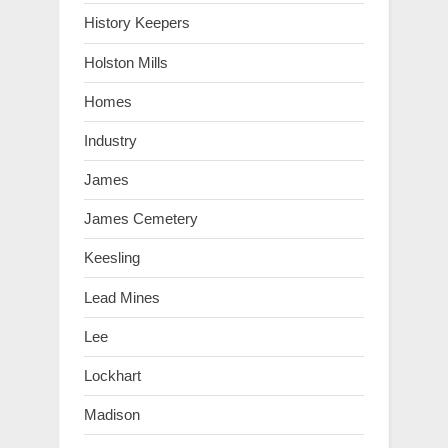
History Keepers
Holston Mills
Homes
Industry
James
James Cemetery
Keesling
Lead Mines
Lee
Lockhart
Madison