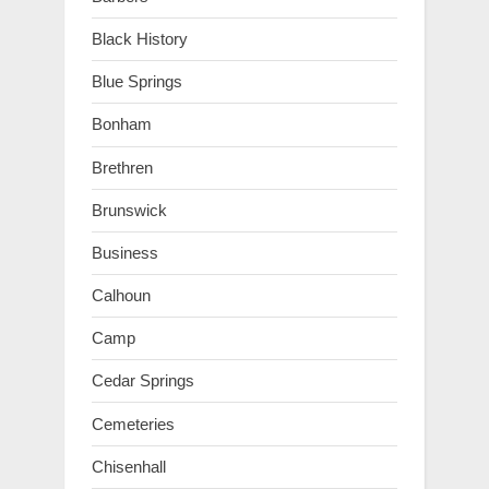
Black History
Blue Springs
Bonham
Brethren
Brunswick
Business
Calhoun
Camp
Cedar Springs
Cemeteries
Chisenhall