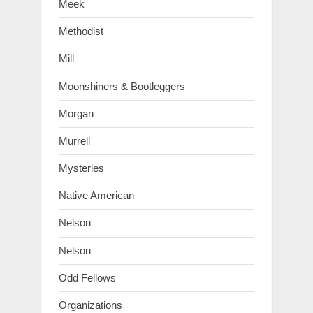
Meek
Methodist
Mill
Moonshiners & Bootleggers
Morgan
Murrell
Mysteries
Native American
Nelson
Nelson
Odd Fellows
Organizations