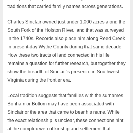
traditions that carried family names across generations.
Charles Sinclair owned just under 1,000 acres along the
South Fork of the Holston River, land that was surveyed
in the 1740s. Records also place him along Reed Creek
in present-day Wythe County during that same decade.
How these two tracts of land connected in his life
remains a question for further research, but together they
show the breadth of Sinclair’s presence in Southwest
Virginia during the frontier era.
Local tradition suggests that families with the surnames
Bonham or Bottom may have been associated with
Sinclair or the area that came to bear his name. While
the exact relationship is unclear, these connections hint
at the complex web of kinship and settlement that