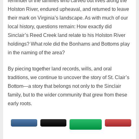
reminder of the families who carved out lives along the
Holston River, endured upheaval, and returned to leave
their mark on Virginia’s landscape. As with much of our
local history, questions remain: How exactly did
Sinclair’s Reed Creek land relate to his Holston River
holdings? What role did the Bonhams and Bottoms play
in the naming of the area?
By piecing together land records, wills, and oral
traditions, we continue to uncover the story of St. Clair’s
Bottom—a story that belongs not only to the Sinclair
family, but to the wider community that grew from these
early roots.