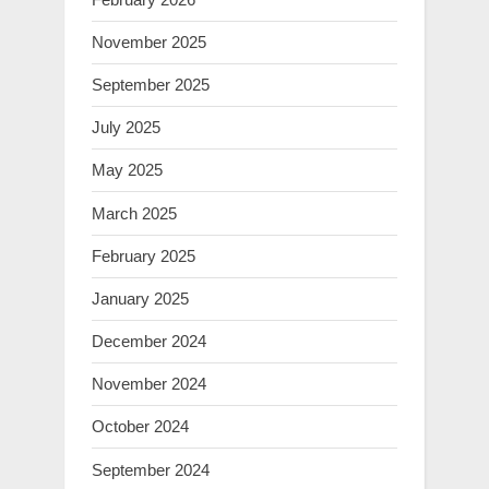
November 2025
September 2025
July 2025
May 2025
March 2025
February 2025
January 2025
December 2024
November 2024
October 2024
September 2024