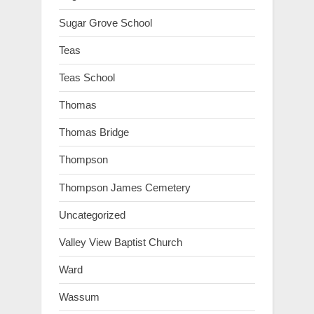
Sugar Grove School
Teas
Teas School
Thomas
Thomas Bridge
Thompson
Thompson James Cemetery
Uncategorized
Valley View Baptist Church
Ward
Wassum