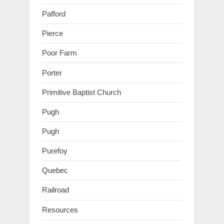
Pafford
Pierce
Poor Farm
Porter
Primitive Baptist Church
Pugh
Pugh
Purefoy
Quebec
Railroad
Resources