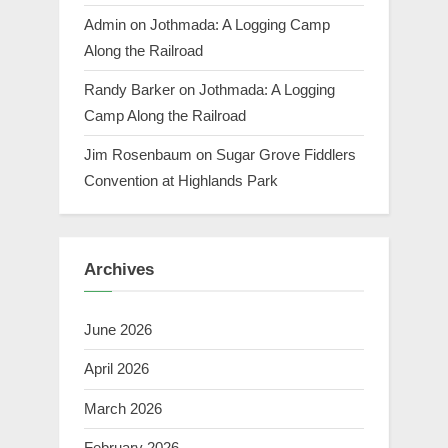
Admin
on
Jothmada: A Logging Camp
Along the Railroad
Randy Barker
on
Jothmada: A Logging
Camp Along the Railroad
Jim Rosenbaum
on
Sugar Grove Fiddlers
Convention at Highlands Park
Archives
June 2026
April 2026
March 2026
February 2026