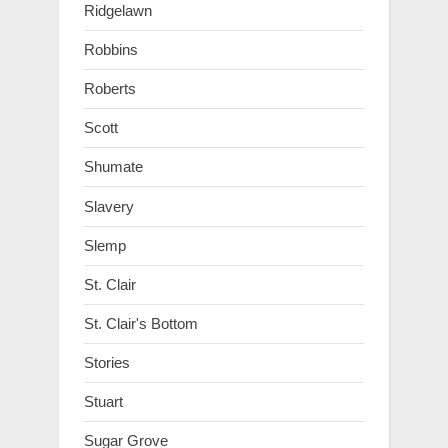
Ridgelawn
Robbins
Roberts
Scott
Shumate
Slavery
Slemp
St. Clair
St. Clair's Bottom
Stories
Stuart
Sugar Grove