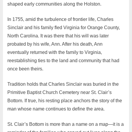
shaped early communities along the Holston.
In 1755, amid the turbulence of frontier life, Charles
Sinclair and his family fled Virginia for Orange County,
North Carolina. It was there that his will was later
probated by his wife, Ann. After his death, Ann
eventually returned with the family to Virginia,
reestablishing ties to the land and community that had
once been theirs.
Tradition holds that Charles Sinclair was buried in the
Primitive Baptist Church Cemetery near St. Clair’s
Bottom. If true, his resting place anchors the story of the
man whose name continues to define the area.
St. Clair’s Bottom is more than a name on a map—it is a