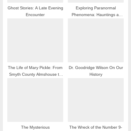
Ghost Stories: A Late Evening
Exploring Paranormal
Encounter
Phenomena: Hauntings at
Sugar Grove School
The Life of Mary Pickle: From
Dr. Goodridge Wilson On Our
Smyth County Almshouse to
History
Teas, Virginia
The Mysterious
The Wreck of the Number 9-