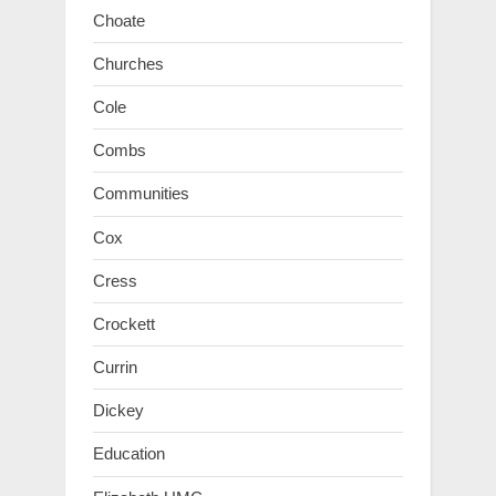
Choate
Churches
Cole
Combs
Communities
Cox
Cress
Crockett
Currin
Dickey
Education