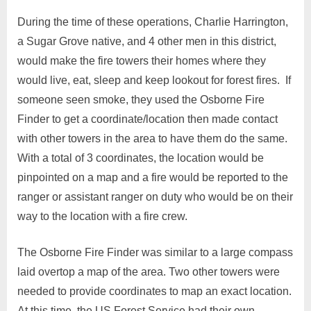
During the time of these operations, Charlie Harrington,
a Sugar Grove native, and 4 other men in this district,
would make the fire towers their homes where they
would live, eat, sleep and keep lookout for forest fires. If
someone seen smoke, they used the Osborne Fire
Finder to get a coordinate/location then made contact
with other towers in the area to have them do the same.
With a total of 3 coordinates, the location would be
pinpointed on a map and a fire would be reported to the
ranger or assistant ranger on duty who would be on their
way to the location with a fire crew.
The Osborne Fire Finder was similar to a large compass
laid overtop a map of the area. Two other towers were
needed to provide coordinates to map an exact location.
At this time, the US Forest Service had their own