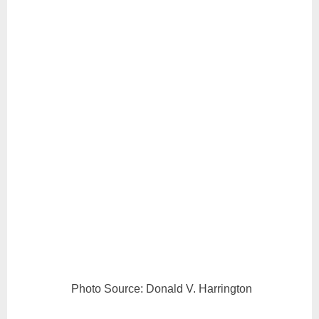
Photo Source: Donald V. Harrington