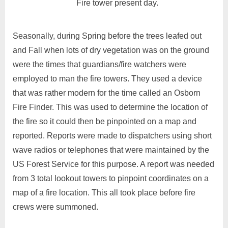
Fire tower present day.
Seasonally, during Spring before the trees leafed out
and Fall when lots of dry vegetation was on the ground
were the times that guardians/fire watchers were
employed to man the fire towers. They used a device
that was rather modern for the time called an Osborn
Fire Finder. This was used to determine the location of
the fire so it could then be pinpointed on a map and
reported. Reports were made to dispatchers using short
wave radios or telephones that were maintained by the
US Forest Service for this purpose. A report was needed
from 3 total lookout towers to pinpoint coordinates on a
map of a fire location. This all took place before fire
crews were summoned.