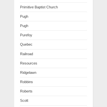
Primitive Baptist Church
Pugh
Pugh
Purefoy
Quebec
Railroad
Resources
Ridgelawn
Robbins
Roberts
Scott