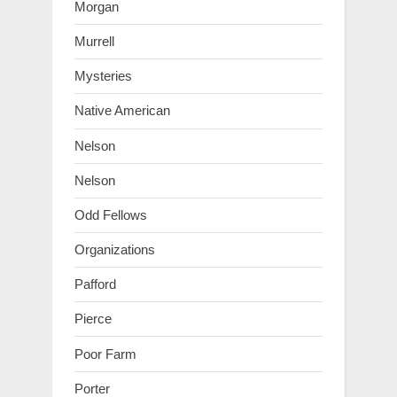
Morgan
Murrell
Mysteries
Native American
Nelson
Nelson
Odd Fellows
Organizations
Pafford
Pierce
Poor Farm
Porter