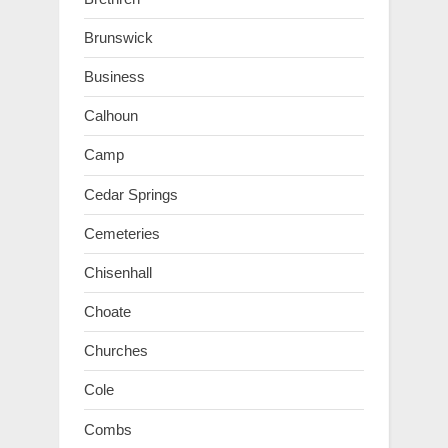
Brunswick
Business
Calhoun
Camp
Cedar Springs
Cemeteries
Chisenhall
Choate
Churches
Cole
Combs