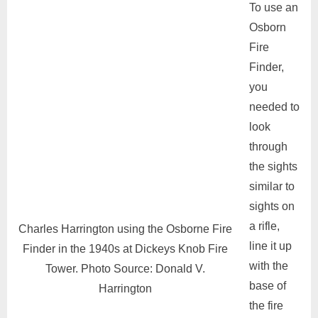
To use an
Osborn
Fire
Finder,
you
needed to
look
through
the sights
similar to
sights on
a rifle,
Charles Harrington using the Osborne Fire
line it up
Finder in the 1940s at Dickeys Knob Fire
with the
Tower. Photo Source: Donald V.
base of
Harrington
the fire