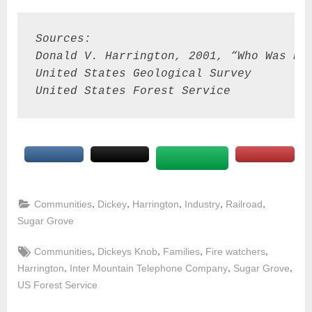
Sources:
Donald V. Harrington, 2001, “Who Was Pa
United States Geological Survey
United States Forest Service
,
,
,
,
,
Communities
Dickey
Harrington
Industry
Railroad
Sugar Grove
,
,
,
,
Communities
Dickeys Knob
Families
Fire watchers
,
,
,
Harrington
Inter Mountain Telephone Company
Sugar Grove
US Forest Service