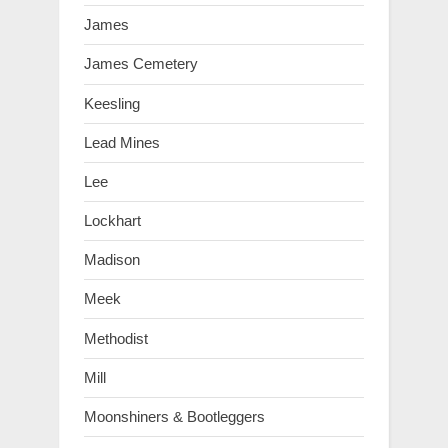
James
James Cemetery
Keesling
Lead Mines
Lee
Lockhart
Madison
Meek
Methodist
Mill
Moonshiners & Bootleggers