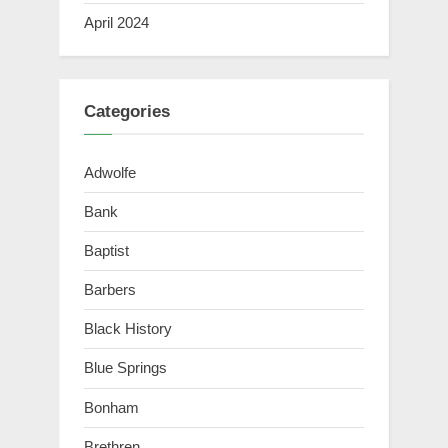
April 2024
Categories
Adwolfe
Bank
Baptist
Barbers
Black History
Blue Springs
Bonham
Brethren