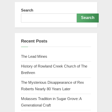
Search
Search
Recent Posts
The Lead Mines
History of Rowland Creek Church of The
Brethren
The Mysterious Disappearance of Rex
Roberts Nearly 80 Years Later
Molasses Tradition in Sugar Grove: A
Generational Craft