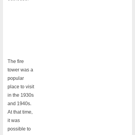
The fire
tower was a
popular
place to visit
in the 1930s
and 1940s.
At that time,
it was
possible to