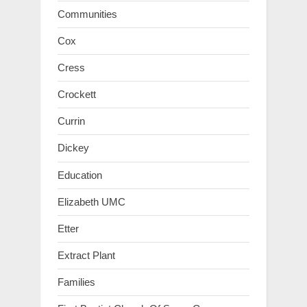
Communities
Cox
Cress
Crockett
Currin
Dickey
Education
Elizabeth UMC
Etter
Extract Plant
Families