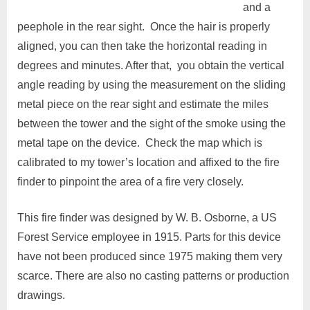
and a
peephole in the rear sight. Once the hair is properly
aligned, you can then take the horizontal reading in
degrees and minutes. After that, you obtain the vertical
angle reading by using the measurement on the sliding
metal piece on the rear sight and estimate the miles
between the tower and the sight of the smoke using the
metal tape on the device. Check the map which is
calibrated to my tower’s location and affixed to the fire
finder to pinpoint the area of a fire very closely.
This fire finder was designed by W. B. Osborne, a US
Forest Service employee in 1915. Parts for this device
have not been produced since 1975 making them very
scarce. There are also no casting patterns or production
drawings.