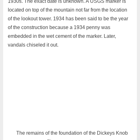
1930s. The exact date is unknown. A USGS marker is
located on top of the mountain not far from the location
of the lookout tower. 1934 has been said to be the year
of the construction because a 1934 penny was
embedded in the wet cement of the marker. Later,
vandals chiseled it out.
The remains of the foundation of the Dickeys Knob