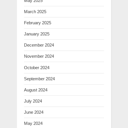
May 2025
March 2025
February 2025
January 2025
December 2024
November 2024
October 2024
September 2024
August 2024
July 2024
June 2024
May 2024