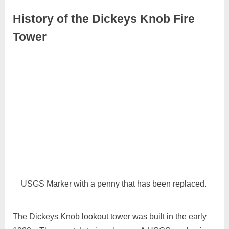
History of the Dickeys Knob Fire
Tower
September
No
Admin
27, 2024
Comments
USGS Marker with a penny that has been replaced.
The Dickeys Knob lookout tower was built in the early