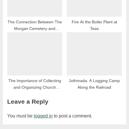
The Connection Between The
Fire At the Boiler Plant at
Morgan Cemetery and
Teas
Ridgelawn Cemetery
The Importance of Collecting
Jothmada: A Logging Camp
and Organizing Church
Along the Railroad
Histories in Rural
Leave a Reply
Communities
You must be
logged in
to post a comment.