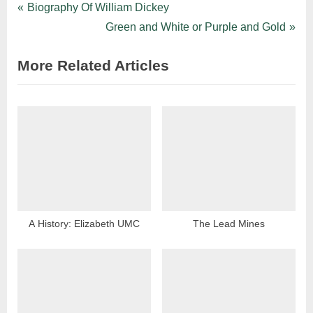
Biography Of William Dickey
Green and White or Purple and Gold
More Related Articles
A History: Elizabeth UMC
The Lead Mines