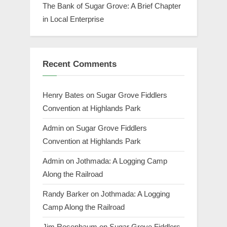
The Bank of Sugar Grove: A Brief Chapter
in Local Enterprise
Recent Comments
Henry Bates
on
Sugar Grove Fiddlers
Convention at Highlands Park
Admin
on
Sugar Grove Fiddlers
Convention at Highlands Park
Admin
on
Jothmada: A Logging Camp
Along the Railroad
Randy Barker
on
Jothmada: A Logging
Camp Along the Railroad
Jim Rosenbaum
on
Sugar Grove Fiddlers