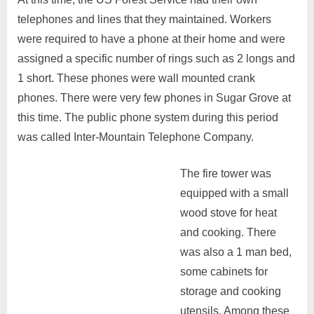
telephones and lines that they maintained. Workers
were required to have a phone at their home and were
assigned a specific number of rings such as 2 longs and
1 short. These phones were wall mounted crank
phones. There were very few phones in Sugar Grove at
this time. The public phone system during this period
was called Inter-Mountain Telephone Company.
The fire tower was
equipped with a small
wood stove for heat
and cooking. There
was also a 1 man bed,
some cabinets for
storage and cooking
utensils. Among these