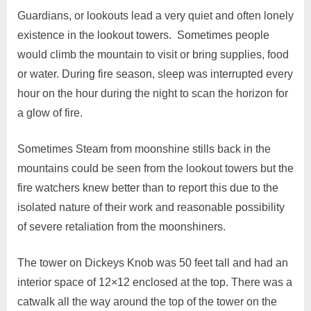
Guardians, or lookouts lead a very quiet and often lonely
existence in the lookout towers. Sometimes people
would climb the mountain to visit or bring supplies, food
or water. During fire season, sleep was interrupted every
hour on the hour during the night to scan the horizon for
a glow of fire.
Sometimes Steam from moonshine stills back in the
mountains could be seen from the lookout towers but the
fire watchers knew better than to report this due to the
isolated nature of their work and reasonable possibility
of severe retaliation from the moonshiners.
The tower on Dickeys Knob was 50 feet tall and had an
interior space of 12×12 enclosed at the top. There was a
catwalk all the way around the top of the tower on the