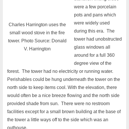
were a few porcelain
pots and pans which
were widely used
Charles Harrington uses the
during this era. The
small wood stove in the fire
tower had unobstructed
tower. Photo Source: Donald
glass windows all
V. Harrington
around for a full 360
degree view of the
forest. The tower had no electricity or running water.
Perishables could be hung underneath the tower on the
north side to keep items cool. With the elevation, there
would often be a nice breeze flowing and the north side
provided shade from sun. There were no restroom
facilities except for a small brown building at the base of
the tower a little ways off to the side which was an
outhouse.