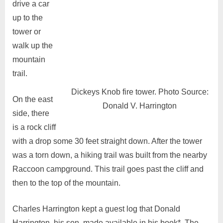
drive a car
up to the
tower or
walk up the
mountain
trail.
Dickeys Knob fire tower. Photo Source:
On the east
Donald V. Harrington
side, there
is a rock cliff
with a drop some 30 feet straight down. After the tower
was a torn down, a hiking trail was built from the nearby
Raccoon campground. This trail goes past the cliff and
then to the top of the mountain.
Charles Harrington kept a guest log that Donald
Harrington, his son, made available in his book*. The