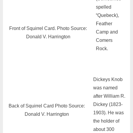
spelled
“Quebeck),
Feather
Front of Squirrel Card. Photo Source:
Camp and
Donald V. Harrington
Comers
Rock.
Dickeys Knob
was named
after William R.
Dickey (1823-
Back of Squirrel Card Photo Source:
1903). He was
Donald V. Harrington
the holder of
about 300