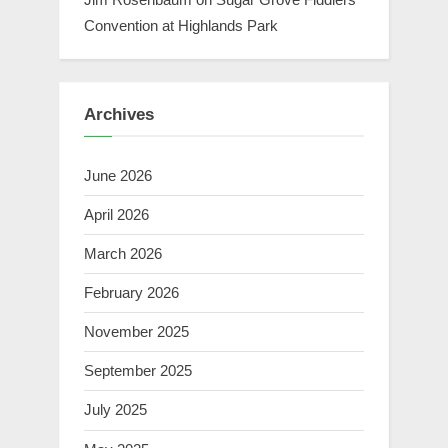
Convention at Highlands Park
Archives
June 2026
April 2026
March 2026
February 2026
November 2025
September 2025
July 2025