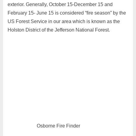
exterior. Generally, October 15-December 15 and
February 15- June 15 is considered “fire season” by the
US Forest Service in our area which is known as the
Holston District of the Jefferson National Forest.
Osborne Fire Finder