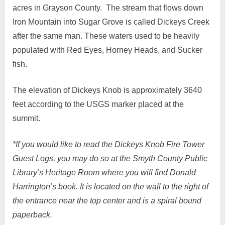
acres in Grayson County. The stream that flows down
Iron Mountain into Sugar Grove is called Dickeys Creek
after the same man. These waters used to be heavily
populated with Red Eyes, Horney Heads, and Sucker
fish.
The elevation of Dickeys Knob is approximately 3640
feet according to the USGS marker placed at the
summit.
*If you would like to read the Dickeys Knob Fire Tower
Guest Logs, you may do so at the Smyth County Public
Library’s Heritage Room where you will find Donald
Harrington’s book. It is located on the wall to the right of
the entrance near the top center and is a spiral bound
paperback.