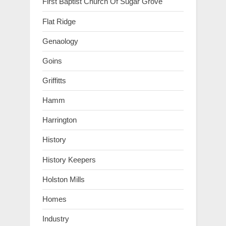
First Baptist Church Of Sugar Grove
Flat Ridge
Genaology
Goins
Griffitts
Hamm
Harrington
History
History Keepers
Holston Mills
Homes
Industry