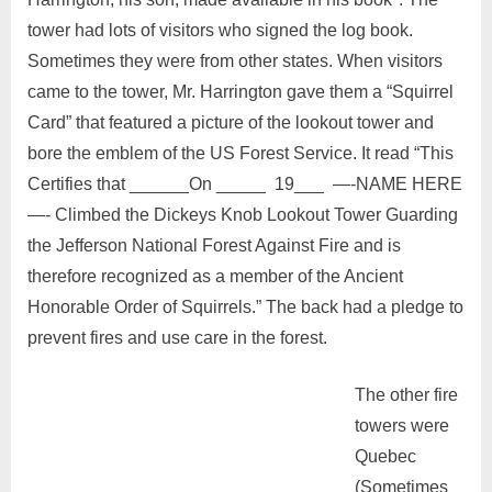
tower had lots of visitors who signed the log book.
Sometimes they were from other states. When visitors
came to the tower, Mr. Harrington gave them a “Squirrel
Card” that featured a picture of the lookout tower and
bore the emblem of the US Forest Service. It read “This
Certifies that ______On _____ 19___ —-NAME HERE
—- Climbed the Dickeys Knob Lookout Tower Guarding
the Jefferson National Forest Against Fire and is
therefore recognized as a member of the Ancient
Honorable Order of Squirrels.” The back had a pledge to
prevent fires and use care in the forest.
The other fire
towers were
Quebec
(Sometimes