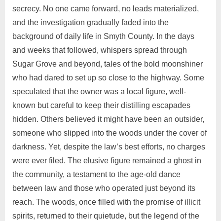
secrecy. No one came forward, no leads materialized,
and the investigation gradually faded into the
background of daily life in Smyth County. In the days
and weeks that followed, whispers spread through
Sugar Grove and beyond, tales of the bold moonshiner
who had dared to set up so close to the highway. Some
speculated that the owner was a local figure, well-
known but careful to keep their distilling escapades
hidden. Others believed it might have been an outsider,
someone who slipped into the woods under the cover of
darkness. Yet, despite the law’s best efforts, no charges
were ever filed. The elusive figure remained a ghost in
the community, a testament to the age-old dance
between law and those who operated just beyond its
reach. The woods, once filled with the promise of illicit
spirits, returned to their quietude, but the legend of the