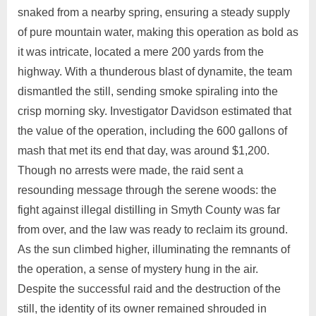
snaked from a nearby spring, ensuring a steady supply
of pure mountain water, making this operation as bold as
it was intricate, located a mere 200 yards from the
highway. With a thunderous blast of dynamite, the team
dismantled the still, sending smoke spiraling into the
crisp morning sky. Investigator Davidson estimated that
the value of the operation, including the 600 gallons of
mash that met its end that day, was around $1,200.
Though no arrests were made, the raid sent a
resounding message through the serene woods: the
fight against illegal distilling in Smyth County was far
from over, and the law was ready to reclaim its ground.
As the sun climbed higher, illuminating the remnants of
the operation, a sense of mystery hung in the air.
Despite the successful raid and the destruction of the
still, the identity of its owner remained shrouded in