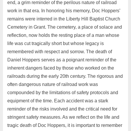
end, a grim reminder of the perilous nature of railroad
work in that era. In honoring his memory, Doc Hoppers’
remains were interred in the Liberty Hill Baptist Church
Cemetery in Grant. The cemetery, a place of solace and
reflection, now holds the resting place of a man whose
life was cut tragically short but whose legacy is
remembered with respect and sorrow. The death of
Daniel Hoppers serves as a poignant reminder of the
inherent dangers faced by those who worked on the
railroads during the early 20th century. The rigorous and
often dangerous nature of railroad work was
compounded by the limitations of safety protocols and
equipment of the time. Each accident was a stark
reminder of the risks involved and the critical need for
stringent safety measures. As we reflect on the life and
tragic death of Doc Hoppers, it is important to remember