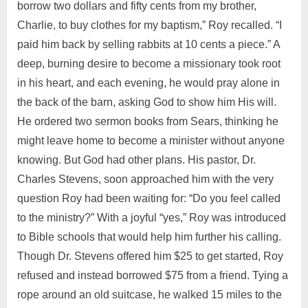
borrow two dollars and fifty cents from my brother,
Charlie, to buy clothes for my baptism,” Roy recalled. “I
paid him back by selling rabbits at 10 cents a piece.” A
deep, burning desire to become a missionary took root
in his heart, and each evening, he would pray alone in
the back of the barn, asking God to show him His will.
He ordered two sermon books from Sears, thinking he
might leave home to become a minister without anyone
knowing. But God had other plans. His pastor, Dr.
Charles Stevens, soon approached him with the very
question Roy had been waiting for: “Do you feel called
to the ministry?” With a joyful “yes,” Roy was introduced
to Bible schools that would help him further his calling.
Though Dr. Stevens offered him $25 to get started, Roy
refused and instead borrowed $75 from a friend. Tying a
rope around an old suitcase, he walked 15 miles to the