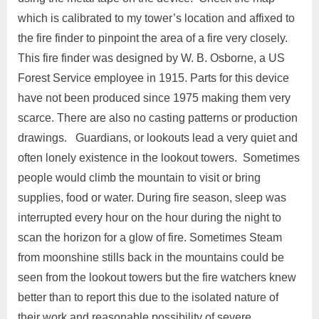
which is calibrated to my tower’s location and affixed to
the fire finder to pinpoint the area of a fire very closely.
This fire finder was designed by W. B. Osborne, a US
Forest Service employee in 1915. Parts for this device
have not been produced since 1975 making them very
scarce. There are also no casting patterns or production
drawings. Guardians, or lookouts lead a very quiet and
often lonely existence in the lookout towers. Sometimes
people would climb the mountain to visit or bring
supplies, food or water. During fire season, sleep was
interrupted every hour on the hour during the night to
scan the horizon for a glow of fire. Sometimes Steam
from moonshine stills back in the mountains could be
seen from the lookout towers but the fire watchers knew
better than to report this due to the isolated nature of
their work and reasonable possibility of severe