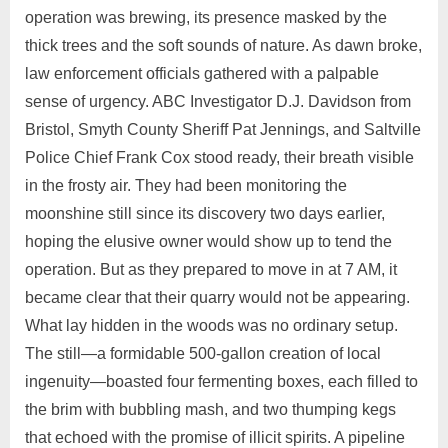
operation was brewing, its presence masked by the
thick trees and the soft sounds of nature. As dawn broke,
law enforcement officials gathered with a palpable
sense of urgency. ABC Investigator D.J. Davidson from
Bristol, Smyth County Sheriff Pat Jennings, and Saltville
Police Chief Frank Cox stood ready, their breath visible
in the frosty air. They had been monitoring the
moonshine still since its discovery two days earlier,
hoping the elusive owner would show up to tend the
operation. But as they prepared to move in at 7 AM, it
became clear that their quarry would not be appearing.
What lay hidden in the woods was no ordinary setup.
The still—a formidable 500-gallon creation of local
ingenuity—boasted four fermenting boxes, each filled to
the brim with bubbling mash, and two thumping kegs
that echoed with the promise of illicit spirits. A pipeline