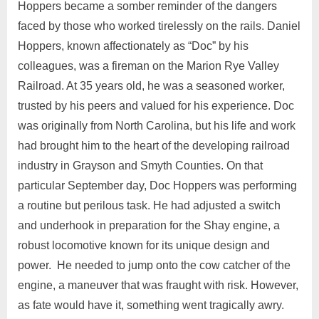
Hoppers became a somber reminder of the dangers
faced by those who worked tirelessly on the rails. Daniel
Hoppers, known affectionately as “Doc” by his
colleagues, was a fireman on the Marion Rye Valley
Railroad. At 35 years old, he was a seasoned worker,
trusted by his peers and valued for his experience. Doc
was originally from North Carolina, but his life and work
had brought him to the heart of the developing railroad
industry in Grayson and Smyth Counties. On that
particular September day, Doc Hoppers was performing
a routine but perilous task. He had adjusted a switch
and underhook in preparation for the Shay engine, a
robust locomotive known for its unique design and
power. He needed to jump onto the cow catcher of the
engine, a maneuver that was fraught with risk. However,
as fate would have it, something went tragically awry.