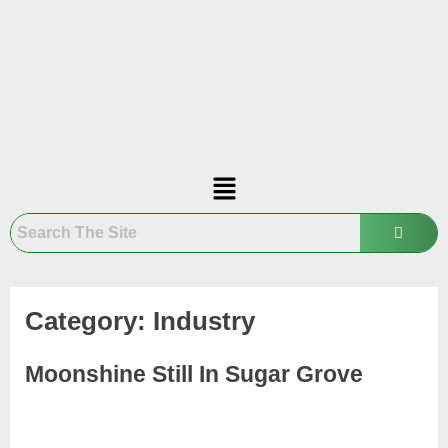
Category:
Industry
Moonshine Still In Sugar Grove
November
1
Admin