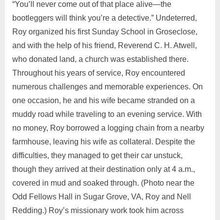
“You’ll never come out of that place alive—the
bootleggers will think you’re a detective.” Undeterred,
Roy organized his first Sunday School in Groseclose,
and with the help of his friend, Reverend C. H. Atwell,
who donated land, a church was established there.
Throughout his years of service, Roy encountered
numerous challenges and memorable experiences. On
one occasion, he and his wife became stranded on a
muddy road while traveling to an evening service. With
no money, Roy borrowed a logging chain from a nearby
farmhouse, leaving his wife as collateral. Despite the
difficulties, they managed to get their car unstuck,
though they arrived at their destination only at 4 a.m.,
covered in mud and soaked through. (Photo near the
Odd Fellows Hall in Sugar Grove, VA, Roy and Nell
Redding.) Roy’s missionary work took him across