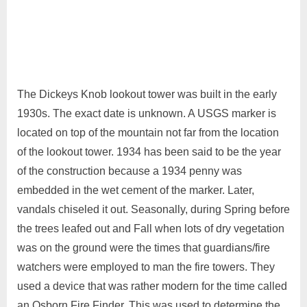
The Dickeys Knob lookout tower was built in the early
1930s. The exact date is unknown. A USGS marker is
located on top of the mountain not far from the location
of the lookout tower. 1934 has been said to be the year
of the construction because a 1934 penny was
embedded in the wet cement of the marker. Later,
vandals chiseled it out. Seasonally, during Spring before
the trees leafed out and Fall when lots of dry vegetation
was on the ground were the times that guardians/fire
watchers were employed to man the fire towers. They
used a device that was rather modern for the time called
an Osborn Fire Finder. This was used to determine the