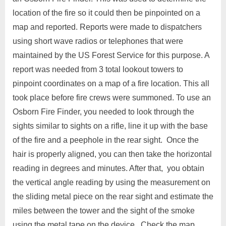
location of the fire so it could then be pinpointed on a
map and reported. Reports were made to dispatchers
using short wave radios or telephones that were
maintained by the US Forest Service for this purpose. A
report was needed from 3 total lookout towers to
pinpoint coordinates on a map of a fire location. This all
took place before fire crews were summoned. To use an
Osborn Fire Finder, you needed to look through the
sights similar to sights on a rifle, line it up with the base
of the fire and a peephole in the rear sight. Once the
hair is properly aligned, you can then take the horizontal
reading in degrees and minutes. After that, you obtain
the vertical angle reading by using the measurement on
the sliding metal piece on the rear sight and estimate the
miles between the tower and the sight of the smoke
using the metal tape on the device. Check the map