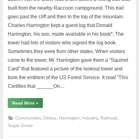
built from the nearby Raccoon campground. This trail
goes past the cliff and then to the top of the mountain.
Charles Harrington kept a guest log that Donald
Harrington, his son, made available in his book*. The
tower had lots of visitors who signed the log book.
Sometimes they were from other states. When visitors
came to the tower, Mr. Harrington gave them a “Squirrel
Card” that featured a picture of the lookout tower and
bore the emblem of the US Forest Service. It read “This
Certifies that ______On…
Read More
»
,
,
,
,
,
Communities
Dickey
Harrington
Industry
Railroad
Sugar Grove