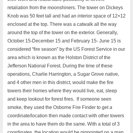
retaliation from the moonshiners. The tower on Dickeys
Knob was 50 feet tall and had an interior space of 12×12
enclosed at the top. There was a catwalk all the way
around the top of the tower on the exterior. Generally,
October 15-December 15 and February 15- June 15 is
considered “fire season” by the US Forest Service in our
area which is known as the Holston District of the
Jefferson National Forest. During the time of these
operations, Charlie Harrington, a Sugar Grove native,
and 4 other men in this district, would make the fire
towers their homes where they would live, eat, sleep
and keep lookout for forest fires. If someone seen
smoke, they used the Osborne Fire Finder to get a
coordinate/location then made contact with other towers
in the area to have them do the same. With a total of 3
coordinates, the location would be pinpointed on a map