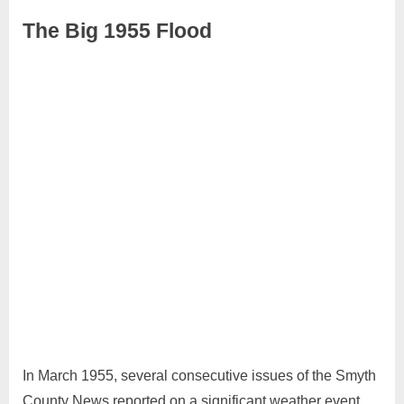
The Big 1955 Flood
August
No
Admin
14,
Comments
2024
In March 1955, several consecutive issues of the Smyth
County News reported on a significant weather event