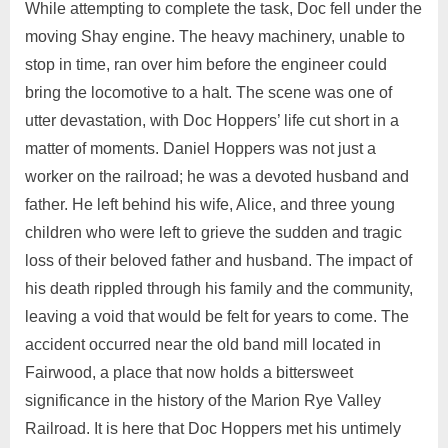
While attempting to complete the task, Doc fell under the
moving Shay engine. The heavy machinery, unable to
stop in time, ran over him before the engineer could
bring the locomotive to a halt. The scene was one of
utter devastation, with Doc Hoppers’ life cut short in a
matter of moments. Daniel Hoppers was not just a
worker on the railroad; he was a devoted husband and
father. He left behind his wife, Alice, and three young
children who were left to grieve the sudden and tragic
loss of their beloved father and husband. The impact of
his death rippled through his family and the community,
leaving a void that would be felt for years to come. The
accident occurred near the old band mill located in
Fairwood, a place that now holds a bittersweet
significance in the history of the Marion Rye Valley
Railroad. It is here that Doc Hoppers met his untimely