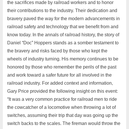
the sacrifices made by railroad workers and to honor
their contributions to the industry. Their dedication and
bravery paved the way for the modern advancements in
railroad safety and technology that we benefit from and
know today. In the annals of railroad history, the story of
Daniel “Doc” Hoppers stands as a somber testament to
the bravery and risks faced by those who kept the
wheels of industry turning. His memory continues to be
honored by those who remember the perils of the past
and work toward a safer future for all involved in the
railroad industry. For added context and information,
Gary Price provided the following insight on this event:
“It was a very common practice for railroad men to ride
the cowcatcher of a locomotive when throwing a lot of
switches, assuming their trip that day was going up the
switch backs to the scales. The fireman would throw the