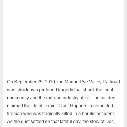
July
4
Admin
31,
Comments
2024
On September 25, 1910, the Marion Rye Valley Railroad
was struck by a profound tragedy that shook the local
community and the railroad industry alike. The incident
claimed the life of Daniel “Doc” Hoppers, a respected
fireman who was tragically killed in a horrific accident.
As the dust settled on that fateful day, the story of Doc