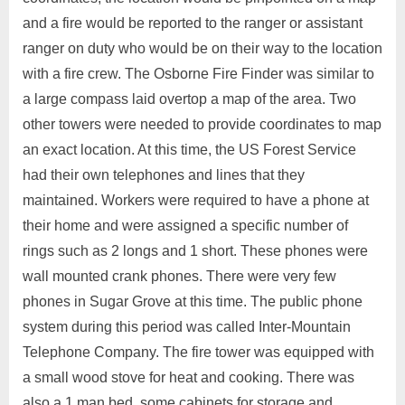
and a fire would be reported to the ranger or assistant
ranger on duty who would be on their way to the location
with a fire crew. The Osborne Fire Finder was similar to
a large compass laid overtop a map of the area. Two
other towers were needed to provide coordinates to map
an exact location. At this time, the US Forest Service
had their own telephones and lines that they
maintained. Workers were required to have a phone at
their home and were assigned a specific number of
rings such as 2 longs and 1 short. These phones were
wall mounted crank phones. There were very few
phones in Sugar Grove at this time. The public phone
system during this period was called Inter-Mountain
Telephone Company. The fire tower was equipped with
a small wood stove for heat and cooking. There was
also a 1 man bed, some cabinets for storage and