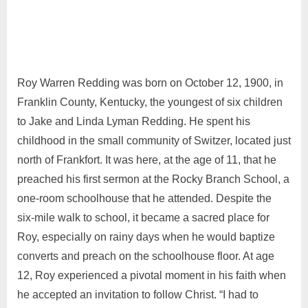
Roy Warren Redding was born on October 12, 1900, in
Franklin County, Kentucky, the youngest of six children
to Jake and Linda Lyman Redding. He spent his
childhood in the small community of Switzer, located just
north of Frankfort. It was here, at the age of 11, that he
preached his first sermon at the Rocky Branch School, a
one-room schoolhouse that he attended. Despite the
six-mile walk to school, it became a sacred place for
Roy, especially on rainy days when he would baptize
converts and preach on the schoolhouse floor. At age
12, Roy experienced a pivotal moment in his faith when
he accepted an invitation to follow Christ. “I had to