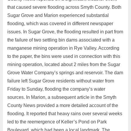
that caused severe flooding across Smyth County. Both
Sugar Grove and Marion experienced substantial
flooding, which was covered in different newspaper
issues. In Sugar Grove, the flooding resulted in part from
the failure of two settling bin dams associated with a
manganese mining operation in Rye Valley. According
to the paper, the bins were used in connection with this
mining operation, located about 2 miles from the Sugar
Grove Water Company’s springs and reservoir. The dam
failure left Sugar Grove residents without water from
Friday to Sunday, flooding the company’s water
sources. In Marion, a subsequent article in the Smyth
County News provided a more detailed account of the
flooding. It reported that heavy rains over several weeks
led to the reemergence of Keller’s Pond on Park
Boulevard, which had been a local landmark. The