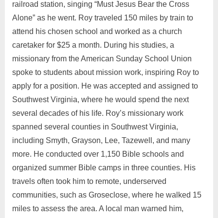
railroad station, singing “Must Jesus Bear the Cross
Alone” as he went. Roy traveled 150 miles by train to
attend his chosen school and worked as a church
caretaker for $25 a month. During his studies, a
missionary from the American Sunday School Union
spoke to students about mission work, inspiring Roy to
apply for a position. He was accepted and assigned to
Southwest Virginia, where he would spend the next
several decades of his life. Roy’s missionary work
spanned several counties in Southwest Virginia,
including Smyth, Grayson, Lee, Tazewell, and many
more. He conducted over 1,150 Bible schools and
organized summer Bible camps in three counties. His
travels often took him to remote, underserved
communities, such as Groseclose, where he walked 15
miles to assess the area. A local man warned him,