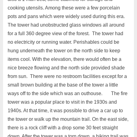
cooking utensils. Among these were a few porcelain
pots and pans which were widely used during this era.
The tower had unobstructed glass windows all around
for a full 360 degree view of the forest. The tower had
no electricity or running water. Perishables could be
hung underneath the tower on the north side to keep
items cool. With the elevation, there would often be a
nice breeze flowing and the north side provided shade
from sun. There were no restroom facilities except for a
small brown building at the base of the tower a little
ways off to the side which was an outhouse. The fire
tower was a popular place to visit in the 1930s and
1940s. At that time, it was possible to drive a car up to
the tower or walk up the mountain trail. On the east side,
there is a rock cliff with a drop some 30 feet straight
down. After the tower was a torn down, a hiking trail was