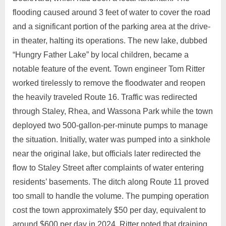
flooding caused around 3 feet of water to cover the road
and a significant portion of the parking area at the drive-
in theater, halting its operations. The new lake, dubbed
“Hungry Father Lake” by local children, became a
notable feature of the event. Town engineer Tom Ritter
worked tirelessly to remove the floodwater and reopen
the heavily traveled Route 16. Traffic was redirected
through Staley, Rhea, and Wassona Park while the town
deployed two 500-gallon-per-minute pumps to manage
the situation. Initially, water was pumped into a sinkhole
near the original lake, but officials later redirected the
flow to Staley Street after complaints of water entering
residents’ basements. The ditch along Route 11 proved
too small to handle the volume. The pumping operation
cost the town approximately $50 per day, equivalent to
around $600 per day in 2024. Ritter noted that draining