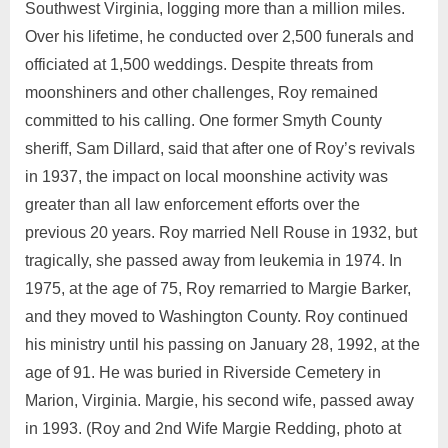
Southwest Virginia, logging more than a million miles.
Over his lifetime, he conducted over 2,500 funerals and
officiated at 1,500 weddings. Despite threats from
moonshiners and other challenges, Roy remained
committed to his calling. One former Smyth County
sheriff, Sam Dillard, said that after one of Roy’s revivals
in 1937, the impact on local moonshine activity was
greater than all law enforcement efforts over the
previous 20 years. Roy married Nell Rouse in 1932, but
tragically, she passed away from leukemia in 1974. In
1975, at the age of 75, Roy remarried to Margie Barker,
and they moved to Washington County. Roy continued
his ministry until his passing on January 28, 1992, at the
age of 91. He was buried in Riverside Cemetery in
Marion, Virginia. Margie, his second wife, passed away
in 1993. (Roy and 2nd Wife Margie Redding, photo at