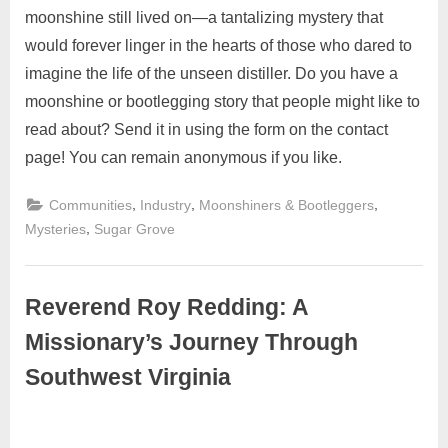
moonshine still lived on—a tantalizing mystery that
would forever linger in the hearts of those who dared to
imagine the life of the unseen distiller. Do you have a
moonshine or bootlegging story that people might like to
read about? Send it in using the form on the contact
page! You can remain anonymous if you like.
,
,
,
Communities
Industry
Moonshiners & Bootleggers
,
Mysteries
Sugar Grove
Reverend Roy Redding: A
Missionary’s Journey Through
Southwest Virginia
November
2
Admin