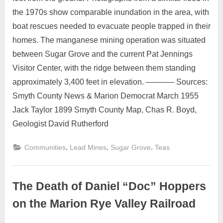
the 1970s show comparable inundation in the area, with
boat rescues needed to evacuate people trapped in their
homes. The manganese mining operation was situated
between Sugar Grove and the current Pat Jennings
Visitor Center, with the ridge between them standing
approximately 3,400 feet in elevation. ———– Sources:
Smyth County News & Marion Democrat March 1955
Jack Taylor 1899 Smyth County Map, Chas R. Boyd,
Geologist David Rutherford
,
,
,
Communities
Lead Mines
Sugar Grove
Teas
The Death of Daniel “Doc” Hoppers
on the Marion Rye Valley Railroad