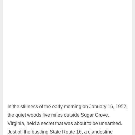
11, 2024
Comment
In the stillness of the early morning on January 16, 1952,
the quiet woods five miles outside Sugar Grove,
Virginia, held a secret that was about to be unearthed.
Just off the bustling State Route 16, a clandestine