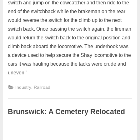
switch and jump on the cowcatcher and then ride to the
end of the switchback while the brakeman on the rear
would reverse the switch for the climb up to the next
switch back. Once passing the switch again, the fireman
would return the switch back to the original position and
climb back aboard the locomotive. The underhook was
a device used to help secure the Shay locomotive to the
cars it was hauling because the tacks were crude and
uneven.”
,
Industry
Railroad
Brunswick: A Cemetery Relocated
April
Admin
30,