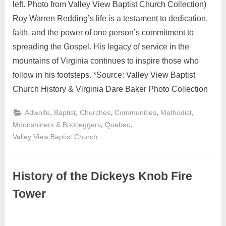
left. Photo from Valley View Baptist Church Collection)
Roy Warren Redding’s life is a testament to dedication,
faith, and the power of one person’s commitment to
spreading the Gospel. His legacy of service in the
mountains of Virginia continues to inspire those who
follow in his footsteps. *Source: Valley View Baptist
Church History & Virginia Dare Baker Photo Collection
,
,
,
,
,
Adwolfe
Baptist
Churches
Communities
Methodist
,
,
Moonshiners & Bootleggers
Quebec
Valley View Baptist Church
History of the Dickeys Knob Fire
Tower
September
No
Admin