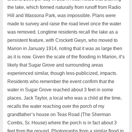
the lake, which formed naturally from runoff from Radio
Hill and Wassona Park, was impossible. Plans were
made to survey and raise the road level once the water
was removed. Longtime residents recall the lake as a
persistent feature, with Crockett Gwyn, who moved to
Marion in January 1914, noting that it was as large then
as it is now. Given the scale of the flooding in Marion, it’s
likely that Sugar Grove and surrounding areas
experienced similar, though less-publicized, impacts.
Residents who remember the event confirm that the
water in Sugar Grove reached about 3 feet in some
places. Jack Taylor, a local who was a child at the time,
recalls the water reaching over the porch of my
grandfather’s house on Teas Road (The Sherman
Combs, Sr. House) where the porch is in fact about 3
feet from the ground. Photographs from a similar flood in