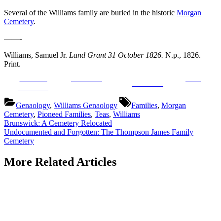
Several of the Williams family are buried in the historic
Morgan
Cemetery
.
——-
Williams, Samuel Jr.
Land Grant 31 October 1826.
N.p., 1826.
Print.
Share on
Post on X
Save
Follow us
Facebook
Tags:
Genaology
,
Williams Genaology
Families
,
Morgan
Cemetery
,
Pioneed Families
,
Teas
,
Williams
Post
Previous
Brunswick: A Cemetery Relocated
Post:
Next
Undocumented and Forgotten: The Thompson James Family
navigation
Post:
Cemetery
More Related Articles