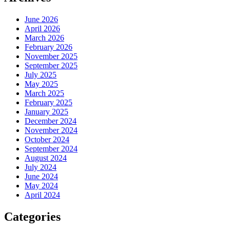
June 2026
April 2026
March 2026
February 2026
November 2025
September 2025
July 2025
May 2025
March 2025
February 2025
January 2025
December 2024
November 2024
October 2024
September 2024
August 2024
July 2024
June 2024
May 2024
April 2024
Categories