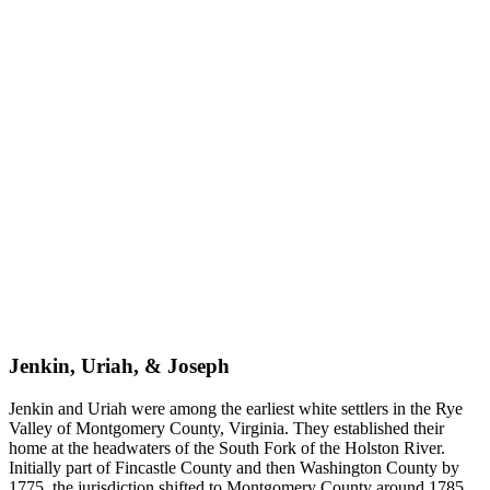
Jenkin, Uriah, & Joseph
Jenkin and Uriah were among the earliest white settlers in the Rye
Valley of Montgomery County, Virginia. They established their
home at the headwaters of the South Fork of the Holston River.
Initially part of Fincastle County and then Washington County by
1775, the jurisdiction shifted to Montgomery County around 1785.