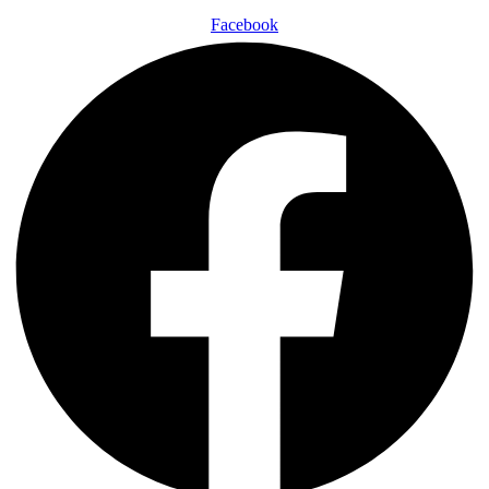
Facebook