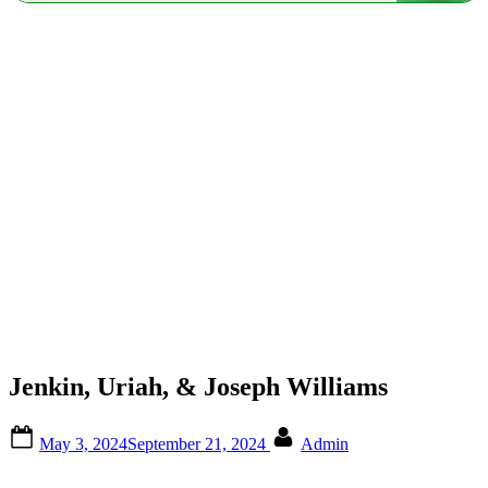
Jenkin, Uriah, & Joseph Williams
Posted
By
May 3, 2024
September 21, 2024
Admin
on