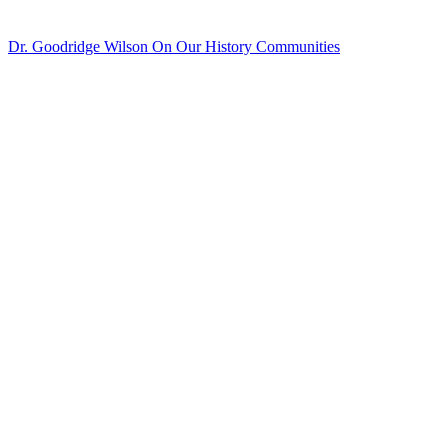
Dr. Goodridge Wilson On Our History
Communities