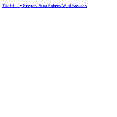
The History Keepers- Sena Roberts-Ward
Business