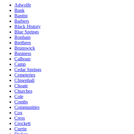
Adwolfe
Bank
Baptist
Barbers
Black History
Blue Springs
Bonham
Brethren
Brunswick
Business
Calhoun
Camp
Cedar Springs
Cemeteries
Chisenhall
Choate
Churches
Cole
Combs
Communities
Cox
Cress
Crockett
Currin