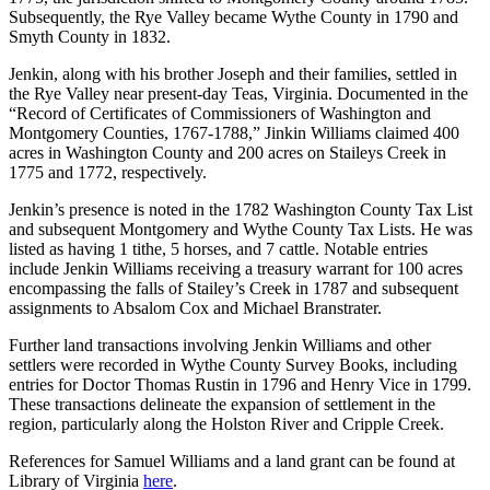
Subsequently, the Rye Valley became Wythe County in 1790 and
Smyth County in 1832.
Jenkin, along with his brother Joseph and their families, settled in
the Rye Valley near present-day Teas, Virginia. Documented in the
“Record of Certificates of Commissioners of Washington and
Montgomery Counties, 1767-1788,” Jinkin Williams claimed 400
acres in Washington County and 200 acres on Staileys Creek in
1775 and 1772, respectively.
Jenkin’s presence is noted in the 1782 Washington County Tax List
and subsequent Montgomery and Wythe County Tax Lists. He was
listed as having 1 tithe, 5 horses, and 7 cattle. Notable entries
include Jenkin Williams receiving a treasury warrant for 100 acres
encompassing the falls of Stailey’s Creek in 1787 and subsequent
assignments to Absalom Cox and Michael Branstrater.
Further land transactions involving Jenkin Williams and other
settlers were recorded in Wythe County Survey Books, including
entries for Doctor Thomas Rustin in 1796 and Henry Vice in 1799.
These transactions delineate the expansion of settlement in the
region, particularly along the Holston River and Cripple Creek.
References for Samuel Williams and a land grant can be found at
Library of Virginia
here
.