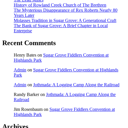
History of Rowland Creek Church of The Brethren
The Mysterious Disappearance of Rex Roberts Nearly 80
Years Later
Molasses Tradition in Sugar Grove: A Generational Craft
The Bank of Sugar Grove: A Brief Chapter in Local
Enterprise
Recent Comments
Henry Bates
on
Sugar Grove Fiddlers Convention at
Highlands Park
Admin
on
Sugar Grove Fiddlers Convention at Highlands
Park
Admin
on
Jothmada: A Logging Camp Along the Railroad
Randy Barker
on
Jothmada: A Logging Camp Along the
Railroad
Jim Rosenbaum
on
Sugar Grove Fiddlers Convention at
Highlands Park
Archives