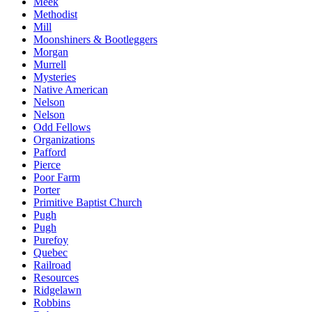
Meek
Methodist
Mill
Moonshiners & Bootleggers
Morgan
Murrell
Mysteries
Native American
Nelson
Nelson
Odd Fellows
Organizations
Pafford
Pierce
Poor Farm
Porter
Primitive Baptist Church
Pugh
Pugh
Purefoy
Quebec
Railroad
Resources
Ridgelawn
Robbins