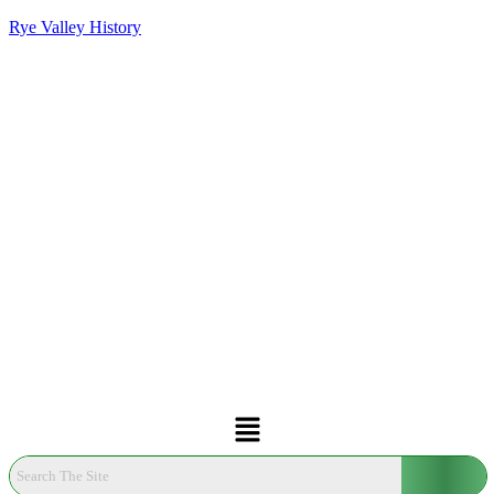
Rye Valley History
Menu