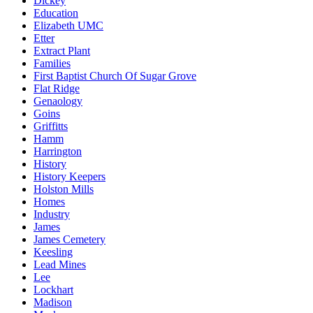
Dickey
Education
Elizabeth UMC
Etter
Extract Plant
Families
First Baptist Church Of Sugar Grove
Flat Ridge
Genaology
Goins
Griffitts
Hamm
Harrington
History
History Keepers
Holston Mills
Homes
Industry
James
James Cemetery
Keesling
Lead Mines
Lee
Lockhart
Madison