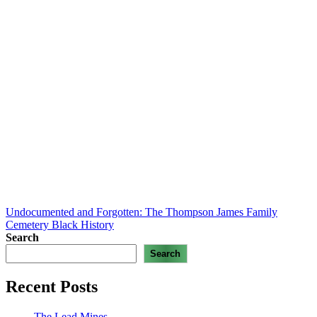
Undocumented and Forgotten: The Thompson James Family
Cemetery
Black History
Search
Search
Recent Posts
The Lead Mines