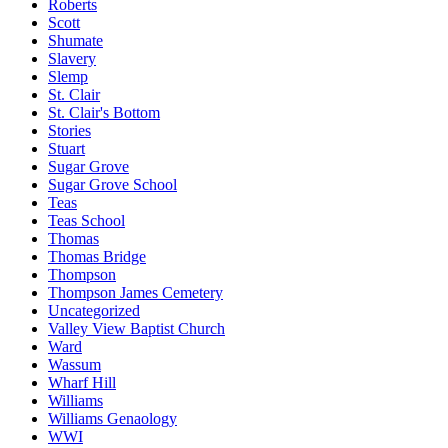
Roberts
Scott
Shumate
Slavery
Slemp
St. Clair
St. Clair's Bottom
Stories
Stuart
Sugar Grove
Sugar Grove School
Teas
Teas School
Thomas
Thomas Bridge
Thompson
Thompson James Cemetery
Uncategorized
Valley View Baptist Church
Ward
Wassum
Wharf Hill
Williams
Williams Genaology
WWI