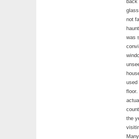
back 
glass
not f
haunt
was s
convi
windo
unsee
house
used 
floor
actua
count
the 
visit
Many 