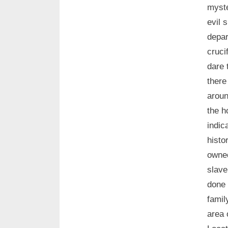
myste
evil 
depar
cruci
dare 
there
aroun
the h
indic
histo
owned
slave
done 
famil
area 