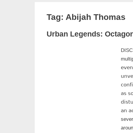
Tag:
Abijah Thomas
Urban Legends: Octago
DISCLAI
February
No
Admin
multipl
16, 2025
Comments
𝖾𝗏𝖾𝗇
𝗎𝗇𝗏𝖾
𝖼𝗈𝗇𝖿
𝖺𝗌 𝗌
𝖽𝗂𝗌𝗍
𝖺𝗇 𝖺
sever
aroun