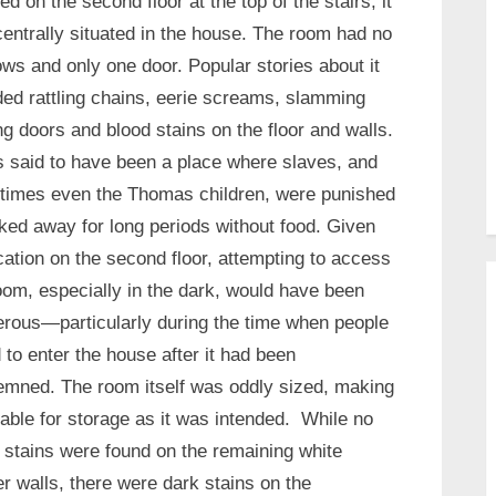
ed on the second floor at the top of the stairs, it
entrally situated in the house. The room had no
ws and only one door. Popular stories about it
ded rattling chains, eerie screams, slamming
ng doors and blood stains on the floor and walls.
s said to have been a place where slaves, and
imes even the Thomas children, were punished
ed away for long periods without food. Given
ocation on the second floor, attempting to access
oom, especially in the dark, would have been
rous—particularly during the time when people
 to enter the house after it had been
mned. The room itself was oddly sized, making
itable for storage as it was intended. While no
 stains were found on the remaining white
er walls, there were dark stains on the