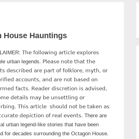
n House Hauntings
MER: 𝖳𝗁𝖾 𝖿𝗈𝗅𝗅𝗈𝗐𝗂𝗇𝗀 𝖺𝗋𝗍𝗂𝖼𝗅𝖾 𝖾𝗑𝗉𝗅𝗈𝗋𝖾𝗌
e urban legends. 𝖯𝗅𝖾𝖺𝗌𝖾 𝗇𝗈𝗍𝖾 𝗍𝗁𝖺𝗍 𝗍𝗁𝖾
𝗍𝗌 𝖽𝖾𝗌𝖼𝗋𝗂𝖻𝖾𝖽 𝖺𝗋𝖾 𝗉𝖺𝗋𝗍 𝗈𝖿 𝖿𝗈𝗅𝗄𝗅𝗈𝗋𝖾, 𝗆𝗒𝗍𝗁, 𝗈𝗋
𝗋𝗂𝖿𝗂𝖾𝖽 𝖺𝖼𝖼𝗈𝗎𝗇𝗍𝗌, 𝖺𝗇𝖽 𝖺𝗋𝖾 𝗇𝗈𝗍 𝖻𝖺𝗌𝖾𝖽 𝗈𝗇
𝗂𝗋𝗆𝖾𝖽 𝖿𝖺𝖼𝗍𝗌. 𝖱𝖾𝖺𝖽𝖾𝗋 𝖽𝗂𝗌𝖼𝗋𝖾𝗍𝗂𝗈𝗇 𝗂𝗌 𝖺𝖽𝗏𝗂𝗌𝖾𝖽,
𝗆𝖾 𝖽𝖾𝗍𝖺𝗂𝗅𝗌 𝗆𝖺𝗒 𝖻𝖾 𝗎𝗇𝗌𝖾𝗍𝗍𝗅𝗂𝗇𝗀 𝗈𝗋
𝗎𝗋𝖻𝗂𝗇𝗀. 𝖳𝗁𝗂𝗌 𝖺𝗋𝗍𝗂𝖼𝗅𝖾 𝗌𝗁𝗈𝗎𝗅𝖽 𝗇𝗈𝗍 𝖻𝖾 𝗍𝖺𝗄𝖾𝗇 𝖺𝗌
𝖼𝗎𝗋𝖺𝗍𝖾 𝖽𝖾𝗉𝗂𝖼𝗍𝗂𝗈𝗇 𝗈𝖿 𝗋𝖾𝖺𝗅 𝖾𝗏𝖾𝗇𝗍𝗌. There are
al urban legend-like stories that have been
d for decades surrounding the Octagon House.