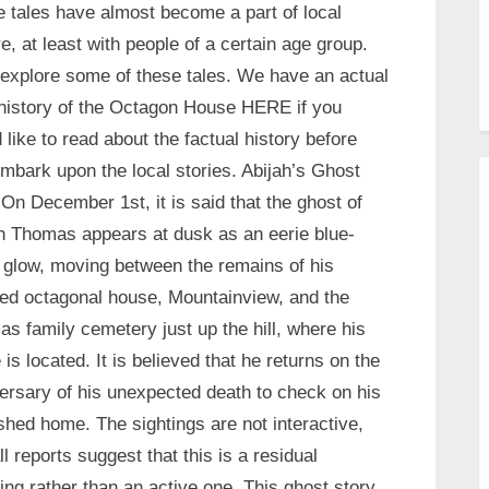
 tales have almost become a part of local
re, at least with people of a certain age group.
 explore some of these tales. We have an actual
 history of the Octagon House HERE if you
 like to read about the factual history before
mbark upon the local stories. Abijah’s Ghost
On December 1st, it is said that the ghost of
h Thomas appears at dusk as an eerie blue-
 glow, moving between the remains of his
ed octagonal house, Mountainview, and the
s family cemetery just up the hill, where his
 is located. It is believed that he returns on the
ersary of his unexpected death to check on his
shed home. The sightings are not interactive,
ll reports suggest that this is a residual
ing rather than an active one. This ghost story