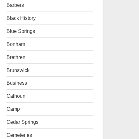
Barbers
Black History
Blue Springs
Bonham
Brethren
Brunswick
Business
Calhoun
Camp
Cedar Springs
Cemeteries