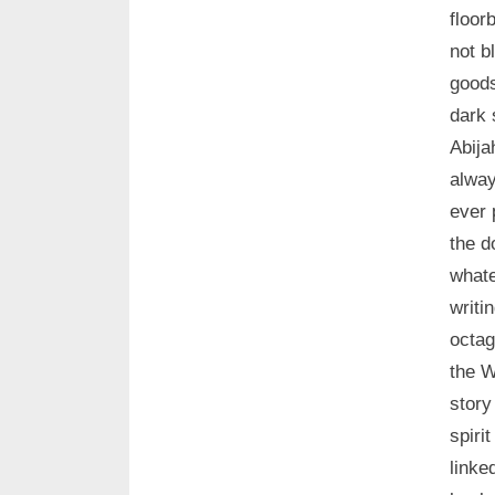
floor
not b
goods
dark 
Abija
alway
ever 
the d
whate
writi
octa
the W
story
spiri
linke