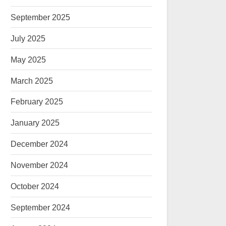
September 2025
July 2025
May 2025
March 2025
February 2025
January 2025
December 2024
November 2024
October 2024
September 2024