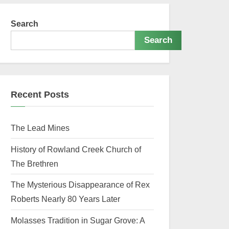
Search
Search
Recent Posts
The Lead Mines
History of Rowland Creek Church of
The Brethren
The Mysterious Disappearance of Rex
Roberts Nearly 80 Years Later
Molasses Tradition in Sugar Grove: A