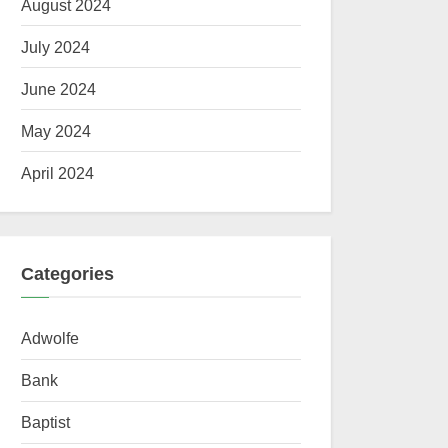
August 2024
July 2024
June 2024
May 2024
April 2024
Categories
Adwolfe
Bank
Baptist