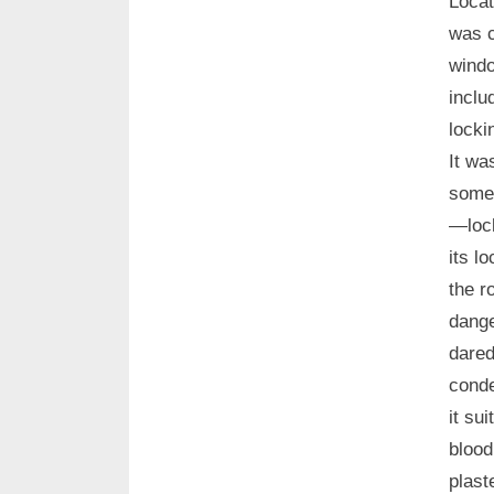
Locat
was c
windo
inclu
locki
It wa
somet
—lock
its l
the r
dange
dared
conde
it su
blood
plast