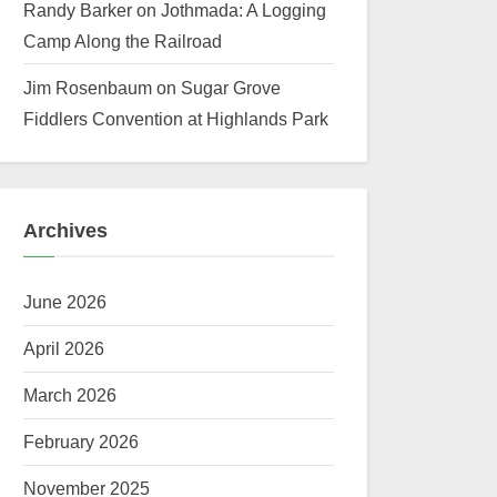
Randy Barker
on
Jothmada: A Logging
Camp Along the Railroad
Jim Rosenbaum
on
Sugar Grove
Fiddlers Convention at Highlands Park
Archives
June 2026
April 2026
March 2026
February 2026
November 2025