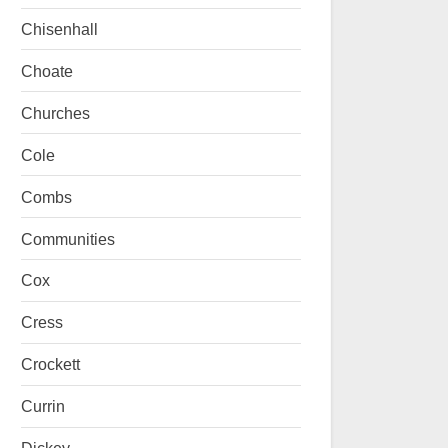
Chisenhall
Choate
Churches
Cole
Combs
Communities
Cox
Cress
Crockett
Currin