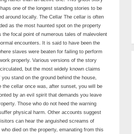
rhaps one of the longest standing stories to be
d around locally. The Cellar The cellar is often
ded as the most haunted spot on the property
s the focal point of numerous tales of malevolent
ormal encounters. It is said to have been the
where slaves were beaten for failing to perform
 work properly. Various versions of the story
circulated, but the most widely known claims
if you stand on the ground behind the house,
 the cellar once was, after sunset, you will be
onted by an evil spirit that demands you leave
roperty. Those who do not heed the warning
uffer physical harm. Other accounts suggest
visitors can hear the anguished screams of
 who died on the property, emanating from this