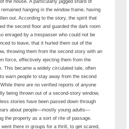
of the house. A particularly jagged shard of
 remained hanging in the window frame, having
allen out. According to the story, the spirit that
ed the second floor and guarded the dark room
o enraged by a trespasser who could not be
nced to leave, that it hurled them out of the
w, throwing them from the second story with an
n force, effectively ejecting them from the
. This became a widely circulated tale, often
to warn people to stay away from the second
. While there are no verified reports of anyone
lly being thrown out of a second-story window,
less stories have been passed down through
years about people—mostly young adults—
ing the property as a sort of rite of passage.
went there in groups for a thrill, to get scared,