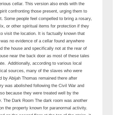
rious cellar. This version also ends with the
spirit confronting those present, urging them to
t. Some people feel compelled to bring a rosary,
fix, or other spiritual items for protection if they
to visit the location. It is factually known that
 was no evidence of a cellar found anywhere
d the house and specifically not at the rear of
ouse near the back door as most of these tales
ate. Additionally, according to various local
rical sources, many of the slaves who were
 by Abijah Thomas remained there after
ry was abolished following the Civil War and
so because they were treated well by the
y. The Dark Room The dark room was another
on the property known for paranormal activity.