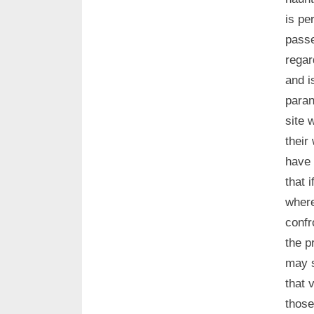
is pe
passe
regar
and i
paran
site 
their
have 
that 
where
confr
the p
may s
that 
those