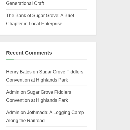
Generational Craft
The Bank of Sugar Grove: A Brief
Chapter in Local Enterprise
Recent Comments
Henry Bates
on
Sugar Grove Fiddlers
Convention at Highlands Park
Admin
on
Sugar Grove Fiddlers
Convention at Highlands Park
Admin
on
Jothmada: A Logging Camp
Along the Railroad