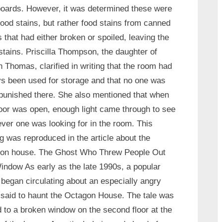
boards. However, it was determined these were
lood stains, but rather food stains from canned
 that had either broken or spoiled, leaving the
stains. Priscilla Thompson, the daughter of
h Thomas, clarified in writing that the room had
s been used for storage and that no one was
punished there. She also mentioned that when
oor was open, enough light came through to see
ver one was looking for in the room. This
ng was reproduced in the article about the
gon house. The Ghost Who Threw People Out
indow As early as the late 1990s, a popular
 began circulating about an especially angry
t said to haunt the Octagon House. The tale was
d to a broken window on the second floor at the