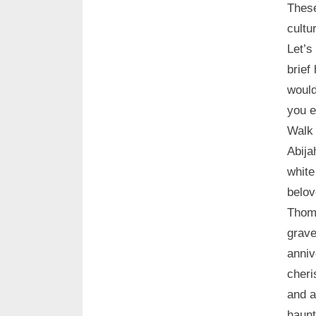
These
cultu
Let’s
brief
would
you e
Walk 
Abija
white
belov
Thoma
grave
anniv
cheri
and a
haunt